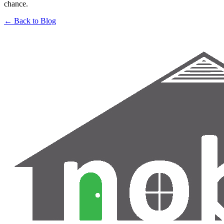
chance.
← Back to Blog