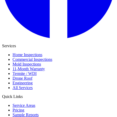
Services
Home Inspections
Commercial Inspections
Mold Inspections
11-Month Warranty
Termite / WDI
Drone Roof
Engineering
All Services
Quick Links
Service Areas
Pricing
Sample Reports