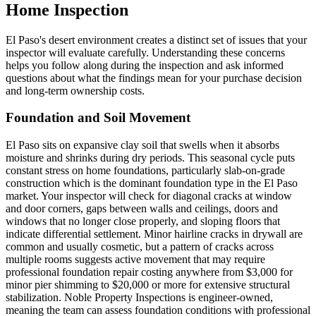
Home Inspection
El Paso's desert environment creates a distinct set of issues that your
inspector will evaluate carefully. Understanding these concerns
helps you follow along during the inspection and ask informed
questions about what the findings mean for your purchase decision
and long-term ownership costs.
Foundation and Soil Movement
El Paso sits on expansive clay soil that swells when it absorbs
moisture and shrinks during dry periods. This seasonal cycle puts
constant stress on home foundations, particularly slab-on-grade
construction which is the dominant foundation type in the El Paso
market. Your inspector will check for diagonal cracks at window
and door corners, gaps between walls and ceilings, doors and
windows that no longer close properly, and sloping floors that
indicate differential settlement. Minor hairline cracks in drywall are
common and usually cosmetic, but a pattern of cracks across
multiple rooms suggests active movement that may require
professional foundation repair costing anywhere from $3,000 for
minor pier shimming to $20,000 or more for extensive structural
stabilization. Noble Property Inspections is engineer-owned,
meaning the team can assess foundation conditions with professional