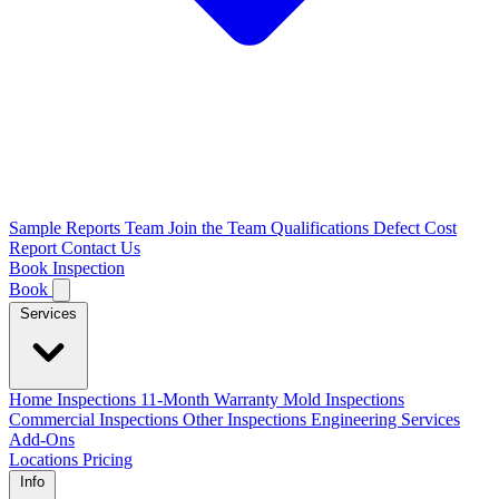
Sample Reports
Team
Join the Team
Qualifications
Defect Cost
Report
Contact Us
Book Inspection
Book
Services
Home Inspections
11-Month Warranty
Mold Inspections
Commercial Inspections
Other Inspections
Engineering Services
Add-Ons
Locations
Pricing
Info