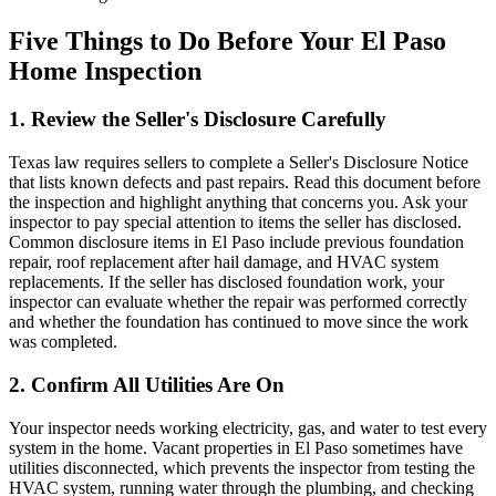
Five Things to Do Before Your El Paso
Home Inspection
1. Review the Seller's Disclosure Carefully
Texas law requires sellers to complete a Seller's Disclosure Notice
that lists known defects and past repairs. Read this document before
the inspection and highlight anything that concerns you. Ask your
inspector to pay special attention to items the seller has disclosed.
Common disclosure items in El Paso include previous foundation
repair, roof replacement after hail damage, and HVAC system
replacements. If the seller has disclosed foundation work, your
inspector can evaluate whether the repair was performed correctly
and whether the foundation has continued to move since the work
was completed.
2. Confirm All Utilities Are On
Your inspector needs working electricity, gas, and water to test every
system in the home. Vacant properties in El Paso sometimes have
utilities disconnected, which prevents the inspector from testing the
HVAC system, running water through the plumbing, and checking