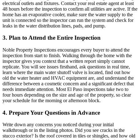
electrical outlets and fixtures. Contact your real estate agent at least
48 hours before the inspection to confirm all utilities are active. If the
home has an evaporative cooler, make sure the water supply to the
unit is connected so the inspector can run the system and check for
leaks in the water distribution lines, pads, and pump.
3. Plan to Attend the Entire Inspection
Noble Property Inspections encourages every buyer to attend the
inspection from start to finish. Walking through the home with the
inspector gives you context that a written report simply cannot
replicate. You will see issues firsthand, ask questions in real time,
learn where the main water shutoff valve is located, find out how
old the water heater and HVAC equipment are, and understand the
difference between a cosmetic concern and a significant defect that
needs immediate attention. Most El Paso inspections take two to
four hours depending on the size and age of the property, so clear
your schedule for the morning or afternoon block.
4. Prepare Your Questions in Advance
Write down any concerns you noticed during your initial
walkthrough or in the listing photos. Did you see cracks in the
stucco exterior? Is the roof covered in tiles or shingles, and how old