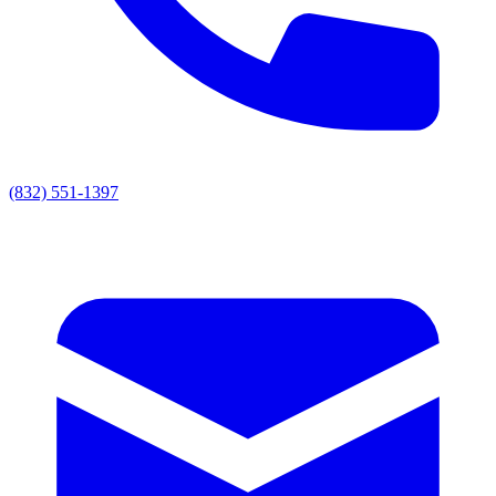
(832) 551-1397