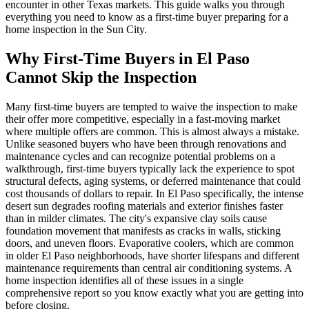
encounter in other Texas markets. This guide walks you through
everything you need to know as a first-time buyer preparing for a
home inspection in the Sun City.
Why First-Time Buyers in El Paso
Cannot Skip the Inspection
Many first-time buyers are tempted to waive the inspection to make
their offer more competitive, especially in a fast-moving market
where multiple offers are common. This is almost always a mistake.
Unlike seasoned buyers who have been through renovations and
maintenance cycles and can recognize potential problems on a
walkthrough, first-time buyers typically lack the experience to spot
structural defects, aging systems, or deferred maintenance that could
cost thousands of dollars to repair. In El Paso specifically, the intense
desert sun degrades roofing materials and exterior finishes faster
than in milder climates. The city's expansive clay soils cause
foundation movement that manifests as cracks in walls, sticking
doors, and uneven floors. Evaporative coolers, which are common
in older El Paso neighborhoods, have shorter lifespans and different
maintenance requirements than central air conditioning systems. A
home inspection identifies all of these issues in a single
comprehensive report so you know exactly what you are getting into
before closing.