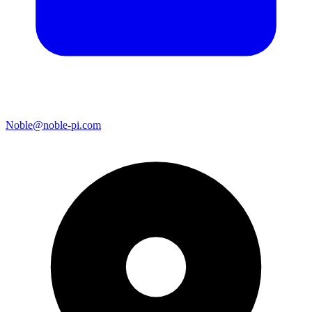
Noble@noble-pi.com