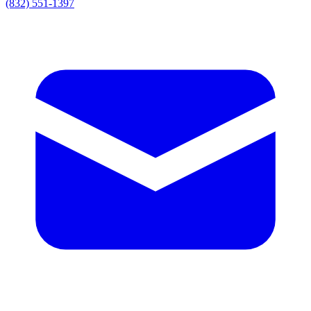
(832) 551-1397