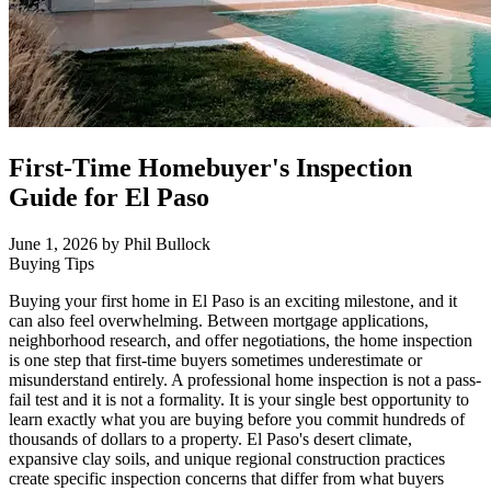
First-Time Homebuyer's Inspection
Guide for El Paso
June 1, 2026
by Phil Bullock
Buying Tips
Buying your first home in El Paso is an exciting milestone, and it
can also feel overwhelming. Between mortgage applications,
neighborhood research, and offer negotiations, the home inspection
is one step that first-time buyers sometimes underestimate or
misunderstand entirely. A professional home inspection is not a pass-
fail test and it is not a formality. It is your single best opportunity to
learn exactly what you are buying before you commit hundreds of
thousands of dollars to a property. El Paso's desert climate,
expansive clay soils, and unique regional construction practices
create specific inspection concerns that differ from what buyers