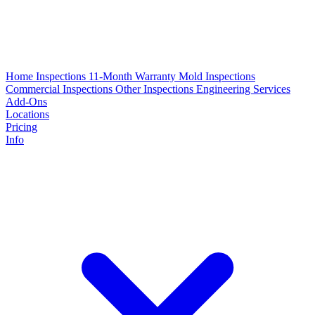
Home Inspections
11-Month Warranty
Mold Inspections
Commercial Inspections
Other Inspections
Engineering Services
Add-Ons
Locations
Pricing
Info