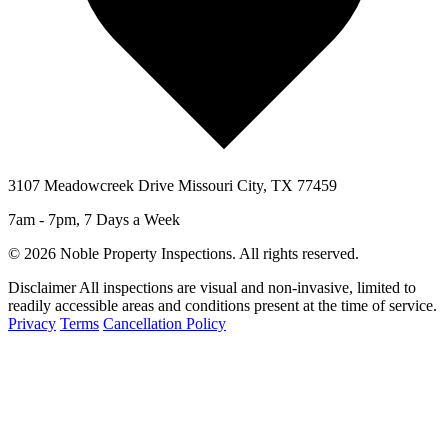
3107 Meadowcreek Drive Missouri City, TX 77459
7am - 7pm, 7 Days a Week
© 2026 Noble Property Inspections. All rights reserved.
Disclaimer
All inspections are visual and non-invasive, limited to
readily accessible areas and conditions present at the time of service.
Privacy
Terms
Cancellation Policy