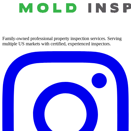
Family-owned professional property inspection services. Serving
multiple US markets with certified, experienced inspectors.