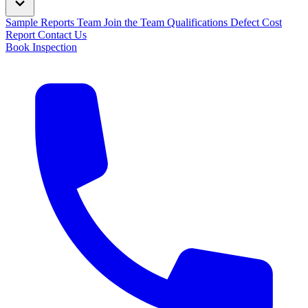
Sample Reports
Team
Join the Team
Qualifications
Defect Cost
Report
Contact Us
Book Inspection