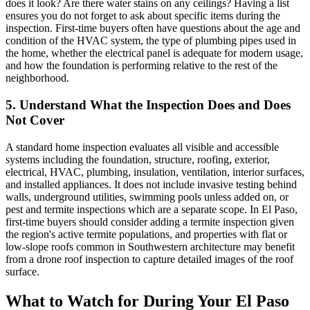
does it look? Are there water stains on any ceilings? Having a list
ensures you do not forget to ask about specific items during the
inspection. First-time buyers often have questions about the age and
condition of the HVAC system, the type of plumbing pipes used in
the home, whether the electrical panel is adequate for modern usage,
and how the foundation is performing relative to the rest of the
neighborhood.
5. Understand What the Inspection Does and Does
Not Cover
A standard home inspection evaluates all visible and accessible
systems including the foundation, structure, roofing, exterior,
electrical, HVAC, plumbing, insulation, ventilation, interior surfaces,
and installed appliances. It does not include invasive testing behind
walls, underground utilities, swimming pools unless added on, or
pest and termite inspections which are a separate scope. In El Paso,
first-time buyers should consider adding a termite inspection given
the region's active termite populations, and properties with flat or
low-slope roofs common in Southwestern architecture may benefit
from a drone roof inspection to capture detailed images of the roof
surface.
What to Watch for During Your El Paso