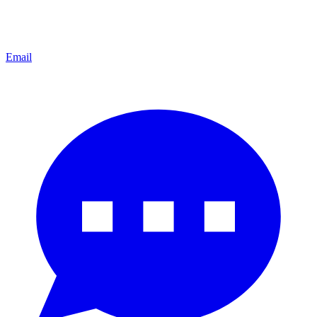
Email