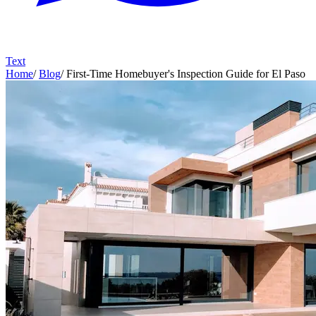
Text
Home
/
Blog
/
First-Time Homebuyer's Inspection Guide for El Paso