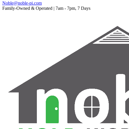
Noble@noble-pi.com
Family-Owned & Operated | 7am - 7pm, 7 Days