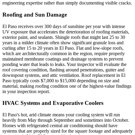
engineering expertise rather than simply documenting visible cracks.
Roofing and Sun Damage
El Paso receives over 300 days of sunshine per year with intense
UV exposure that accelerates the deterioration of roofing materials,
exterior paint, and sealants. Shingle roofs that might last 25 to 30
years in a milder climate often show significant granule loss and
curling after 15 to 20 years in El Paso. Flat and low-slope roofs,
which are architecturally common in the region, require properly
maintained membrane coatings and drainage systems to prevent
ponding water that leads to leaks. Your inspector will evaluate the
roof covering condition, flashing around penetrations, gutter and
downspout systems, and attic ventilation. Roof replacement in El
Paso typically costs $7,000 to $15,000 depending on size and
material, making roofing condition one of the highest-value findings
in your inspection report.
HVAC Systems and Evaporative Coolers
El Paso's hot, arid climate means your cooling system will run
heavily from May through September and sometimes into October.
Homes with refrigerated central air conditioning should have
systems that are properly sized for the square footage and adequately