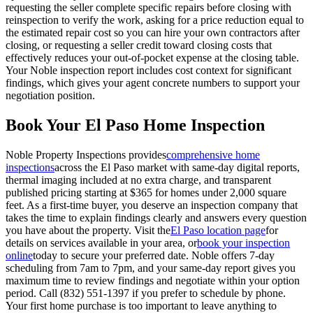
requesting the seller complete specific repairs before closing with
reinspection to verify the work, asking for a price reduction equal to
the estimated repair cost so you can hire your own contractors after
closing, or requesting a seller credit toward closing costs that
effectively reduces your out-of-pocket expense at the closing table.
Your Noble inspection report includes cost context for significant
findings, which gives your agent concrete numbers to support your
negotiation position.
Book Your El Paso Home Inspection
Noble Property Inspections provides
comprehensive home
inspections
across the El Paso market with same-day digital reports,
thermal imaging included at no extra charge, and transparent
published pricing starting at $365 for homes under 2,000 square
feet. As a first-time buyer, you deserve an inspection company that
takes the time to explain findings clearly and answers every question
you have about the property. Visit the
El Paso location page
for
details on services available in your area, or
book your inspection
online
today to secure your preferred date. Noble offers 7-day
scheduling from 7am to 7pm, and your same-day report gives you
maximum time to review findings and negotiate within your option
period. Call (832) 551-1397 if you prefer to schedule by phone.
Your first home purchase is too important to leave anything to