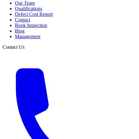
Our Team
Qualifications
Defect Cost Report
Contact
Book Inspection
Blog
Management
Contact Us