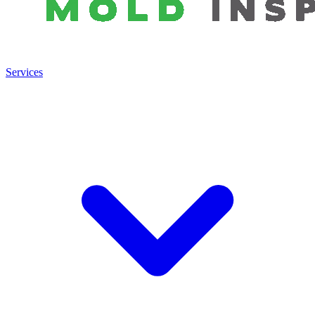
Services