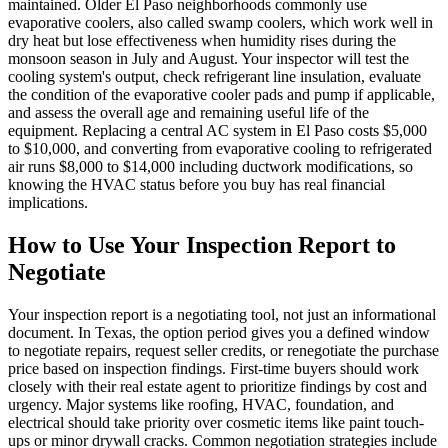
maintained. Older El Paso neighborhoods commonly use
evaporative coolers, also called swamp coolers, which work well in
dry heat but lose effectiveness when humidity rises during the
monsoon season in July and August. Your inspector will test the
cooling system's output, check refrigerant line insulation, evaluate
the condition of the evaporative cooler pads and pump if applicable,
and assess the overall age and remaining useful life of the
equipment. Replacing a central AC system in El Paso costs $5,000
to $10,000, and converting from evaporative cooling to refrigerated
air runs $8,000 to $14,000 including ductwork modifications, so
knowing the HVAC status before you buy has real financial
implications.
How to Use Your Inspection Report to
Negotiate
Your inspection report is a negotiating tool, not just an informational
document. In Texas, the option period gives you a defined window
to negotiate repairs, request seller credits, or renegotiate the purchase
price based on inspection findings. First-time buyers should work
closely with their real estate agent to prioritize findings by cost and
urgency. Major systems like roofing, HVAC, foundation, and
electrical should take priority over cosmetic items like paint touch-
ups or minor drywall cracks. Common negotiation strategies include