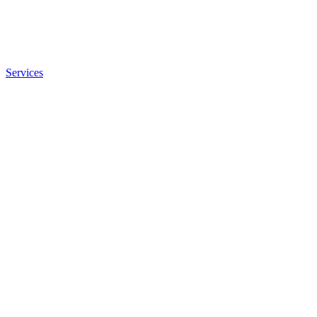
Services