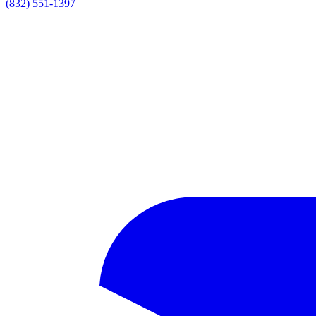
(832) 551-1397