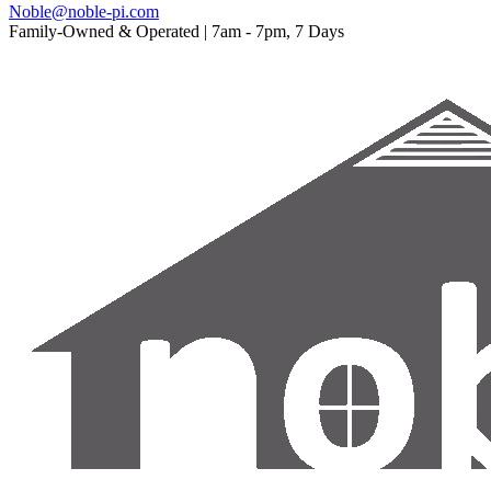
Noble@noble-pi.com
Family-Owned & Operated | 7am - 7pm, 7 Days