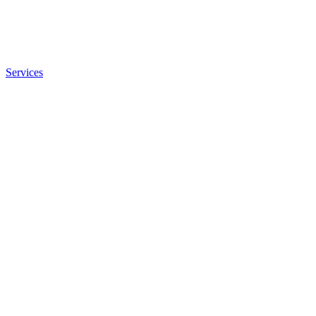
Services