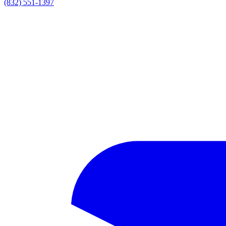
(832) 551-1397