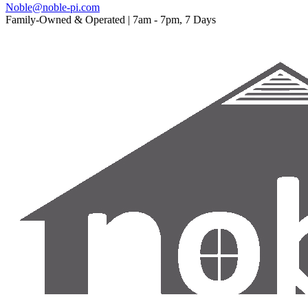
Noble@noble-pi.com
Family-Owned & Operated | 7am - 7pm, 7 Days