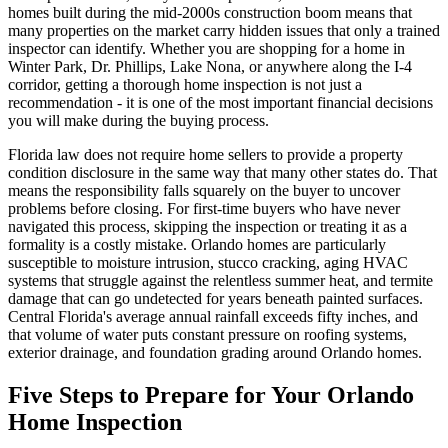
homes built during the mid-2000s construction boom means that
many properties on the market carry hidden issues that only a trained
inspector can identify. Whether you are shopping for a home in
Winter Park, Dr. Phillips, Lake Nona, or anywhere along the I-4
corridor, getting a thorough home inspection is not just a
recommendation - it is one of the most important financial decisions
you will make during the buying process.
Florida law does not require home sellers to provide a property
condition disclosure in the same way that many other states do. That
means the responsibility falls squarely on the buyer to uncover
problems before closing. For first-time buyers who have never
navigated this process, skipping the inspection or treating it as a
formality is a costly mistake. Orlando homes are particularly
susceptible to moisture intrusion, stucco cracking, aging HVAC
systems that struggle against the relentless summer heat, and termite
damage that can go undetected for years beneath painted surfaces.
Central Florida's average annual rainfall exceeds fifty inches, and
that volume of water puts constant pressure on roofing systems,
exterior drainage, and foundation grading around Orlando homes.
Five Steps to Prepare for Your Orlando
Home Inspection