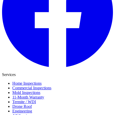
Services
Home Inspections
Commercial Inspections
Mold Inspections
11-Month Warranty
Termite / WDI
Drone Roof
Engineering