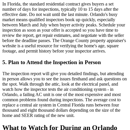
In Florida, the standard residential contract gives buyers a set
number of days for inspections, typically 10 to 15 days after the
effective date. Do not wait until the last minute. Orlando's busy
market means qualified inspectors book up quickly, especially
between March and July when buyer activity peaks. Schedule your
inspection as soon as your offer is accepted so you have time to
review the report, get repair estimates, and negotiate with the seller
before the deadline passes. The Orange County property appraiser's
website is a useful resource for verifying the home's age, square
footage, and permit history before your inspector arrives.
5. Plan to Attend the Inspection in Person
The inspection report will give you detailed findings, but attending
in person allows you to see the issues firsthand and ask questions on
the spot. Walk through the attic, look at the electrical panel, and
watch how the inspector tests the air conditioning system - in
Orlando, a failing AC unit is one of the most expensive and most
common problems found during inspections. The average cost to
replace a central air system in Central Florida runs between four
thousand and eight thousand dollars depending on the size of the
home and SEER rating of the new unit.
What to Watch for During an Orlando