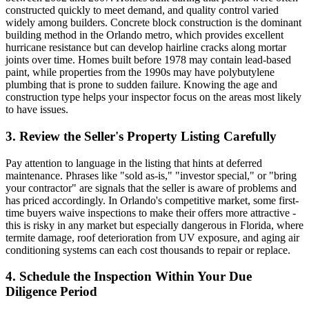
constructed quickly to meet demand, and quality control varied
widely among builders. Concrete block construction is the dominant
building method in the Orlando metro, which provides excellent
hurricane resistance but can develop hairline cracks along mortar
joints over time. Homes built before 1978 may contain lead-based
paint, while properties from the 1990s may have polybutylene
plumbing that is prone to sudden failure. Knowing the age and
construction type helps your inspector focus on the areas most likely
to have issues.
3. Review the Seller's Property Listing Carefully
Pay attention to language in the listing that hints at deferred
maintenance. Phrases like "sold as-is," "investor special," or "bring
your contractor" are signals that the seller is aware of problems and
has priced accordingly. In Orlando's competitive market, some first-
time buyers waive inspections to make their offers more attractive -
this is risky in any market but especially dangerous in Florida, where
termite damage, roof deterioration from UV exposure, and aging air
conditioning systems can each cost thousands to repair or replace.
4. Schedule the Inspection Within Your Due
Diligence Period