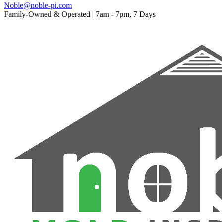
Noble@noble-pi.com
Family-Owned & Operated | 7am - 7pm, 7 Days