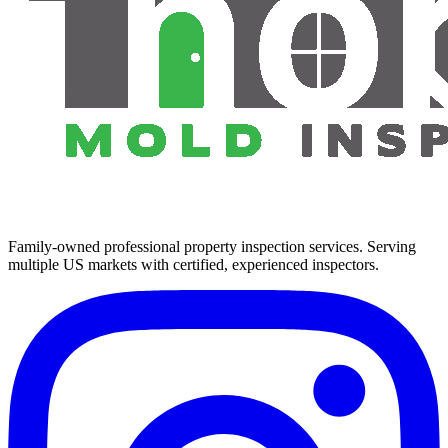
Family-owned professional property inspection services. Serving
multiple US markets with certified, experienced inspectors.