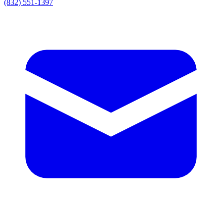
(832) 551-1397