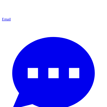
Email