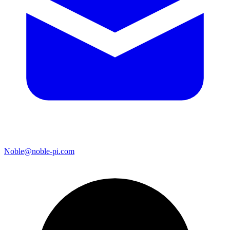
Noble@noble-pi.com