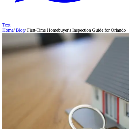
Text
Home
/
Blog
/
First-Time Homebuyer's Inspection Guide for Orlando