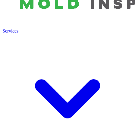
Services