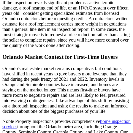
If the inspection reveals significant problems - active termite
damage, a roof nearing end of life, or an HVAC system over fifteen
years old - consider getting specialized estimates from licensed
Orlando contractors before requesting credits. A contractor's written
estimate for a roof replacement carries more weight in negotiations
than a general line item in an inspection report. In some cases, the
most strategic move is to request a price reduction rather than asking
the seller to complete repairs, since you will have more control over
the quality of the work done after closing.
Orlando Market Context for First-Time Buyers
Orlando's real estate market remains competitive, but conditions
have shifted in recent years to give buyers more leverage than they
had during the peak frenzy of 2021 and 2022. Inventory levels in
Orange and Seminole counties have increased, and homes are
staying on the market longer. This means first-time buyers have
more room to negotiate repairs and are less likely to feel pressured
into waiving contingencies. Take advantage of this shift by insisting
on a thorough inspection and using the results to make an informed
decision about one of the biggest purchases of your life.
Noble Property Inspections provides comprehensive
home inspection
services
throughout the Orlando metro area, including Orange
County, Seminole County, Osceola County, and Lake County. Our