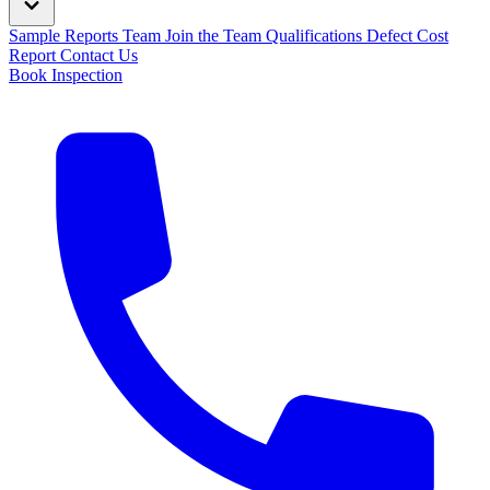
Sample Reports
Team
Join the Team
Qualifications
Defect Cost
Report
Contact Us
Book Inspection