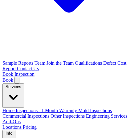
Sample Reports
Team
Join the Team
Qualifications
Defect Cost
Report
Contact Us
Book Inspection
Book
Services
Home Inspections
11-Month Warranty
Mold Inspections
Commercial Inspections
Other Inspections
Engineering Services
Add-Ons
Locations
Pricing
Info