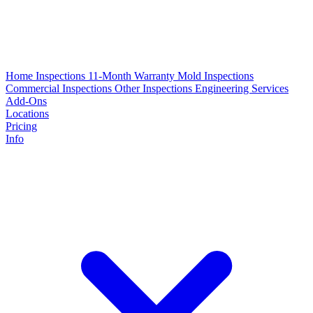
Home Inspections
11-Month Warranty
Mold Inspections
Commercial Inspections
Other Inspections
Engineering Services
Add-Ons
Locations
Pricing
Info