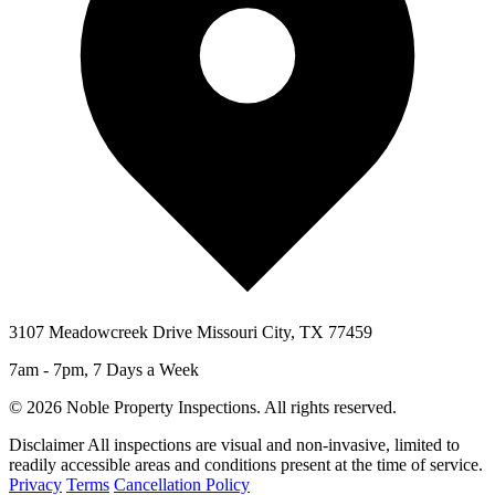
3107 Meadowcreek Drive Missouri City, TX 77459
7am - 7pm, 7 Days a Week
© 2026 Noble Property Inspections. All rights reserved.
Disclaimer
All inspections are visual and non-invasive, limited to
readily accessible areas and conditions present at the time of service.
Privacy
Terms
Cancellation Policy