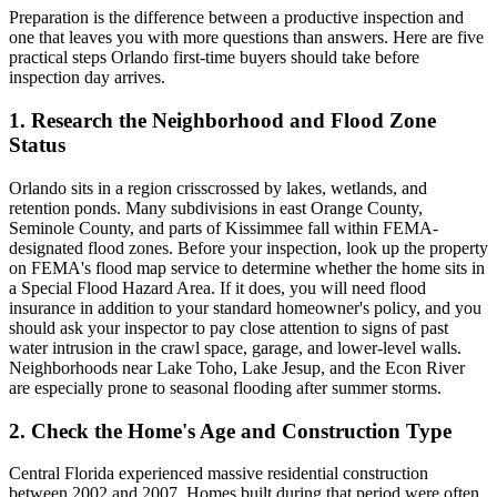
Preparation is the difference between a productive inspection and
one that leaves you with more questions than answers. Here are five
practical steps Orlando first-time buyers should take before
inspection day arrives.
1. Research the Neighborhood and Flood Zone
Status
Orlando sits in a region crisscrossed by lakes, wetlands, and
retention ponds. Many subdivisions in east Orange County,
Seminole County, and parts of Kissimmee fall within FEMA-
designated flood zones. Before your inspection, look up the property
on FEMA's flood map service to determine whether the home sits in
a Special Flood Hazard Area. If it does, you will need flood
insurance in addition to your standard homeowner's policy, and you
should ask your inspector to pay close attention to signs of past
water intrusion in the crawl space, garage, and lower-level walls.
Neighborhoods near Lake Toho, Lake Jesup, and the Econ River
are especially prone to seasonal flooding after summer storms.
2. Check the Home's Age and Construction Type
Central Florida experienced massive residential construction
between 2002 and 2007. Homes built during that period were often