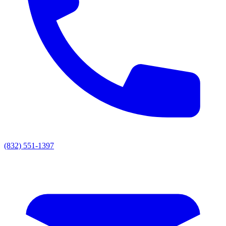
(832) 551-1397