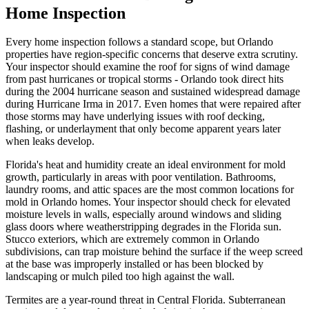
Home Inspection
Every home inspection follows a standard scope, but Orlando
properties have region-specific concerns that deserve extra scrutiny.
Your inspector should examine the roof for signs of wind damage
from past hurricanes or tropical storms - Orlando took direct hits
during the 2004 hurricane season and sustained widespread damage
during Hurricane Irma in 2017. Even homes that were repaired after
those storms may have underlying issues with roof decking,
flashing, or underlayment that only become apparent years later
when leaks develop.
Florida's heat and humidity create an ideal environment for mold
growth, particularly in areas with poor ventilation. Bathrooms,
laundry rooms, and attic spaces are the most common locations for
mold in Orlando homes. Your inspector should check for elevated
moisture levels in walls, especially around windows and sliding
glass doors where weatherstripping degrades in the Florida sun.
Stucco exteriors, which are extremely common in Orlando
subdivisions, can trap moisture behind the surface if the weep screed
at the base was improperly installed or has been blocked by
landscaping or mulch piled too high against the wall.
Termites are a year-round threat in Central Florida. Subterranean