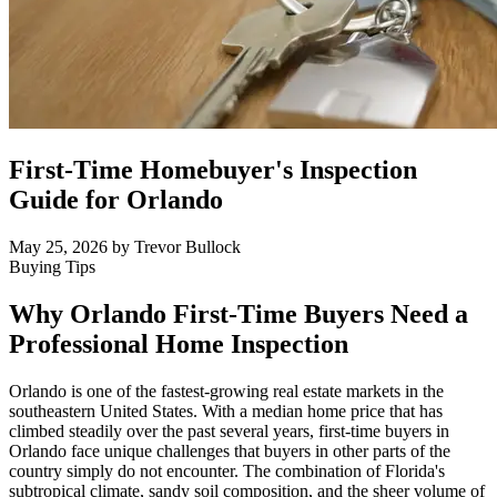
First-Time Homebuyer's Inspection
Guide for Orlando
May 25, 2026
by Trevor Bullock
Buying Tips
Why Orlando First-Time Buyers Need a
Professional Home Inspection
Orlando is one of the fastest-growing real estate markets in the
southeastern United States. With a median home price that has
climbed steadily over the past several years, first-time buyers in
Orlando face unique challenges that buyers in other parts of the
country simply do not encounter. The combination of Florida's
subtropical climate, sandy soil composition, and the sheer volume of