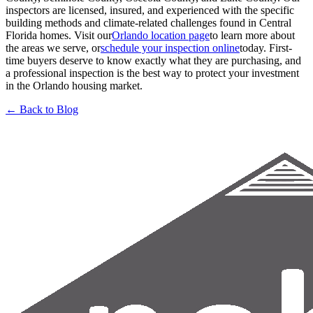
inspectors are licensed, insured, and experienced with the specific
building methods and climate-related challenges found in Central
Florida homes. Visit our
Orlando location page
to learn more about
the areas we serve, or
schedule your inspection online
today. First-
time buyers deserve to know exactly what they are purchasing, and
a professional inspection is the best way to protect your investment
in the Orlando housing market.
← Back to Blog