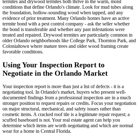
termites and drywood termites both thrive in the warm, moist
conditions that define Orlando's climate. Look for mud tubes along
the foundation, hollow-sounding wood when tapped, and any
evidence of prior treatment. Many Orlando homes have an active
termite bond with a pest control company - ask the seller whether
the bond is transferable and whether any past infestations were
treated and repaired. Drywood termites are particularly common in
older Orlando neighborhoods like College Park, Thornton Park, and
Colonialtown where mature trees and older wood framing create
favorable conditions.
Using Your Inspection Report to
Negotiate in the Orlando Market
Your inspection report is more than just a list of defects - it is a
negotiating tool. In Orlando's market, buyers who present well-
documented findings from a professional inspection are in a much
stronger position to request repairs or credits. Focus your negotiation
on major structural, mechanical, and safety issues rather than
cosmetic items. A cracked roof tile is a legitimate repair request; a
scuffed baseboard is not. Your real estate agent can help you
determine which items are worth negotiating and which are normal
wear for a home in Central Florida.