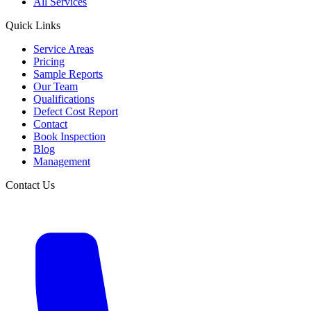
All Services
Quick Links
Service Areas
Pricing
Sample Reports
Our Team
Qualifications
Defect Cost Report
Contact
Book Inspection
Blog
Management
Contact Us