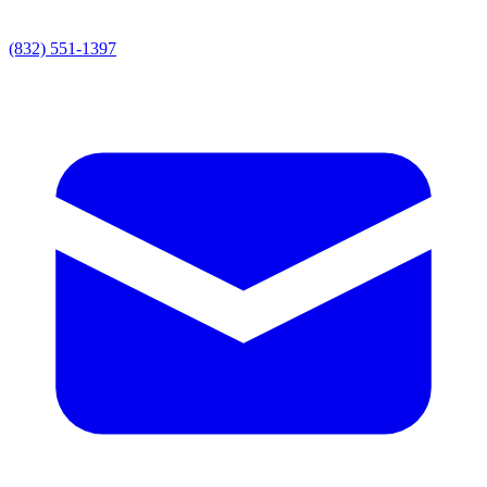
(832) 551-1397