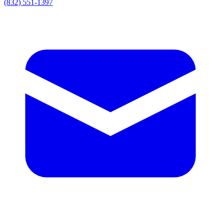
(832) 551-1397