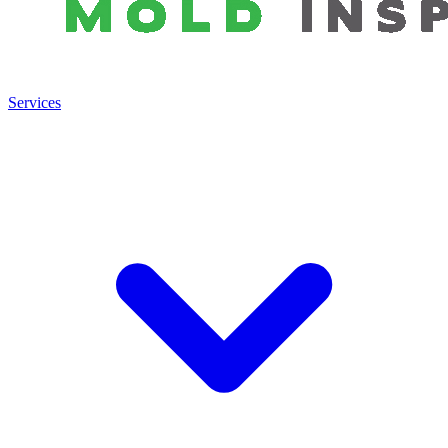
Services