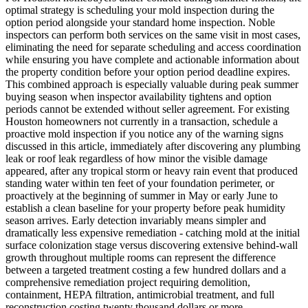
optimal strategy is scheduling your mold inspection during the
option period alongside your standard home inspection. Noble
inspectors can perform both services on the same visit in most cases,
eliminating the need for separate scheduling and access coordination
while ensuring you have complete and actionable information about
the property condition before your option period deadline expires.
This combined approach is especially valuable during peak summer
buying season when inspector availability tightens and option
periods cannot be extended without seller agreement. For existing
Houston homeowners not currently in a transaction, schedule a
proactive mold inspection if you notice any of the warning signs
discussed in this article, immediately after discovering any plumbing
leak or roof leak regardless of how minor the visible damage
appeared, after any tropical storm or heavy rain event that produced
standing water within ten feet of your foundation perimeter, or
proactively at the beginning of summer in May or early June to
establish a clean baseline for your property before peak humidity
season arrives. Early detection invariably means simpler and
dramatically less expensive remediation - catching mold at the initial
surface colonization stage versus discovering extensive behind-wall
growth throughout multiple rooms can represent the difference
between a targeted treatment costing a few hundred dollars and a
comprehensive remediation project requiring demolition,
containment, HEPA filtration, antimicrobial treatment, and full
reconstruction costing twenty thousand dollars or more.