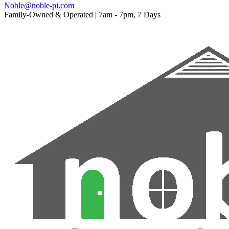
Noble@noble-pi.com
Family-Owned & Operated | 7am - 7pm, 7 Days