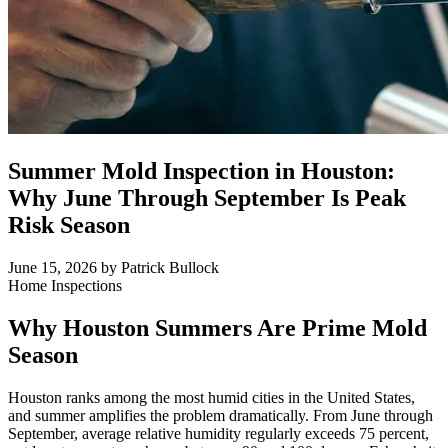
Summer Mold Inspection in Houston:
Why June Through September Is Peak
Risk Season
June 15, 2026
by Patrick Bullock
Home Inspections
Why Houston Summers Are Prime Mold
Season
Houston ranks among the most humid cities in the United States,
and summer amplifies the problem dramatically. From June through
September, average relative humidity regularly exceeds 75 percent,