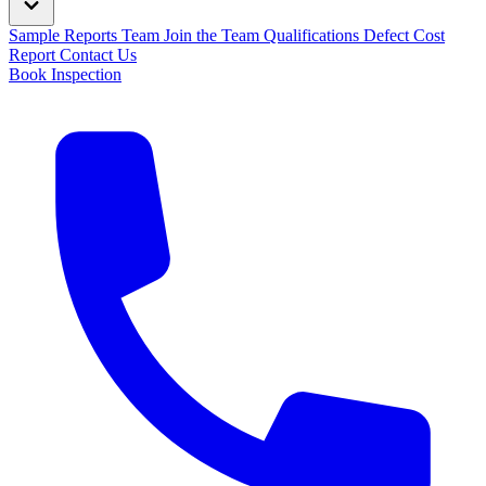
Sample Reports
Team
Join the Team
Qualifications
Defect Cost
Report
Contact Us
Book Inspection