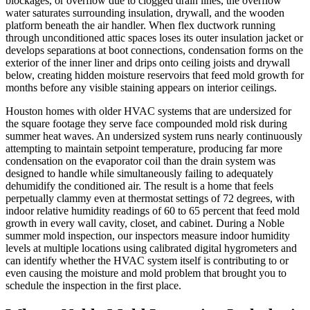
blockages, or overflow due to clogged drain lines, the overflow
water saturates surrounding insulation, drywall, and the wooden
platform beneath the air handler. When flex ductwork running
through unconditioned attic spaces loses its outer insulation jacket or
develops separations at boot connections, condensation forms on the
exterior of the inner liner and drips onto ceiling joists and drywall
below, creating hidden moisture reservoirs that feed mold growth for
months before any visible staining appears on interior ceilings.
Houston homes with older HVAC systems that are undersized for
the square footage they serve face compounded mold risk during
summer heat waves. An undersized system runs nearly continuously
attempting to maintain setpoint temperature, producing far more
condensation on the evaporator coil than the drain system was
designed to handle while simultaneously failing to adequately
dehumidify the conditioned air. The result is a home that feels
perpetually clammy even at thermostat settings of 72 degrees, with
indoor relative humidity readings of 60 to 65 percent that feed mold
growth in every wall cavity, closet, and cabinet. During a Noble
summer mold inspection, our inspectors measure indoor humidity
levels at multiple locations using calibrated digital hygrometers and
can identify whether the HVAC system itself is contributing to or
even causing the moisture and mold problem that brought you to
schedule the inspection in the first place.