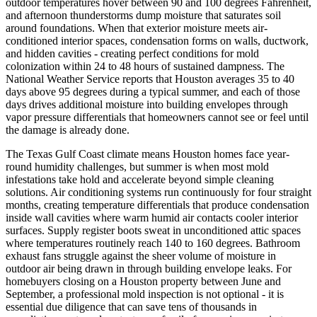
outdoor temperatures hover between 90 and 100 degrees Fahrenheit,
and afternoon thunderstorms dump moisture that saturates soil
around foundations. When that exterior moisture meets air-
conditioned interior spaces, condensation forms on walls, ductwork,
and hidden cavities - creating perfect conditions for mold
colonization within 24 to 48 hours of sustained dampness. The
National Weather Service reports that Houston averages 35 to 40
days above 95 degrees during a typical summer, and each of those
days drives additional moisture into building envelopes through
vapor pressure differentials that homeowners cannot see or feel until
the damage is already done.
The Texas Gulf Coast climate means Houston homes face year-
round humidity challenges, but summer is when most mold
infestations take hold and accelerate beyond simple cleaning
solutions. Air conditioning systems run continuously for four straight
months, creating temperature differentials that produce condensation
inside wall cavities where warm humid air contacts cooler interior
surfaces. Supply register boots sweat in unconditioned attic spaces
where temperatures routinely reach 140 to 160 degrees. Bathroom
exhaust fans struggle against the sheer volume of moisture in
outdoor air being drawn in through building envelope leaks. For
homebuyers closing on a Houston property between June and
September, a professional mold inspection is not optional - it is
essential due diligence that can save tens of thousands in