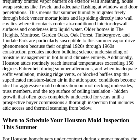
frequently omitted vapor barriers on exterior wall sheathing, house
wrap systems like Tyvek, and adequate flashing at window and door
penetrations. This means that summer humidity migrates freely
through brick veneer mortar joints and lap siding directly into wall
cavities where it contacts cooler air-conditioned interior drywall
surfaces and condenses into liquid water. Older homes in The
Heights, Montrose, Garden Oaks, Oak Forest, Timbergrove, and
Lindale Park are particularly susceptible to this summer vapor drive
phenomenon because their original 1920s through 1960s
construction predates modern building science understanding of
moisture management in hot-humid climates entirely. Additionally,
Houston attics routinely reach internal temperatures exceeding 150
degrees Fahrenheit during summer afternoons, and when inadequate
soffit ventilation, missing ridge vents, or blocked baffles trap this
superheated moisture-laden air in the attic space, conditions become
ideal for aggressive mold colonization on roof decking undersides,
truss members, and the top surface of ceiling insulation - hidden
growth that often goes completely undetected for years until a
prospective buyer commissions a thorough inspection that includes
attic access and thermal scanning from below.
When to Schedule Your Houston Mold Inspection
This Summer
For Houston homebuyers under contract during summer months, the