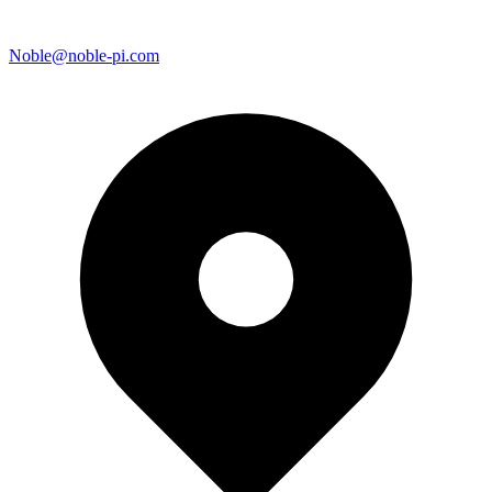
Noble@noble-pi.com