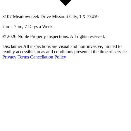
3107 Meadowcreek Drive Missouri City, TX 77459
7am - 7pm, 7 Days a Week
© 2026 Noble Property Inspections. All rights reserved.
Disclaimer
All inspections are visual and non-invasive, limited to
readily accessible areas and conditions present at the time of service.
Privacy
Terms
Cancellation Policy