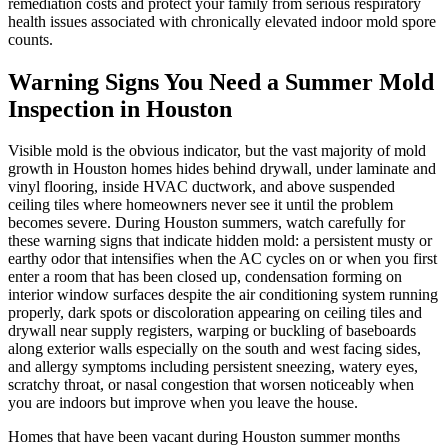
remediation costs and protect your family from serious respiratory
health issues associated with chronically elevated indoor mold spore
counts.
Warning Signs You Need a Summer Mold
Inspection in Houston
Visible mold is the obvious indicator, but the vast majority of mold
growth in Houston homes hides behind drywall, under laminate and
vinyl flooring, inside HVAC ductwork, and above suspended
ceiling tiles where homeowners never see it until the problem
becomes severe. During Houston summers, watch carefully for
these warning signs that indicate hidden mold: a persistent musty or
earthy odor that intensifies when the AC cycles on or when you first
enter a room that has been closed up, condensation forming on
interior window surfaces despite the air conditioning system running
properly, dark spots or discoloration appearing on ceiling tiles and
drywall near supply registers, warping or buckling of baseboards
along exterior walls especially on the south and west facing sides,
and allergy symptoms including persistent sneezing, watery eyes,
scratchy throat, or nasal congestion that worsen noticeably when
you are indoors but improve when you leave the house.
Homes that have been vacant during Houston summer months