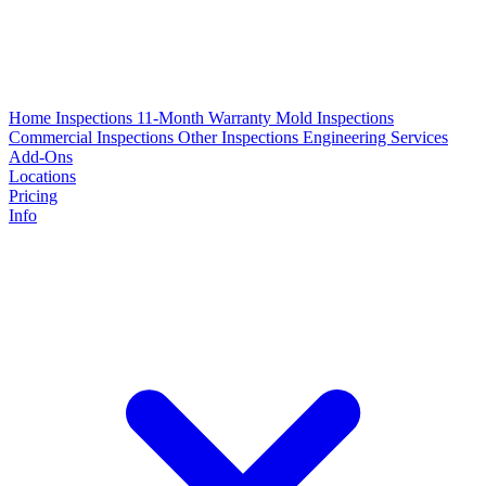
Home Inspections
11-Month Warranty
Mold Inspections
Commercial Inspections
Other Inspections
Engineering Services
Add-Ons
Locations
Pricing
Info