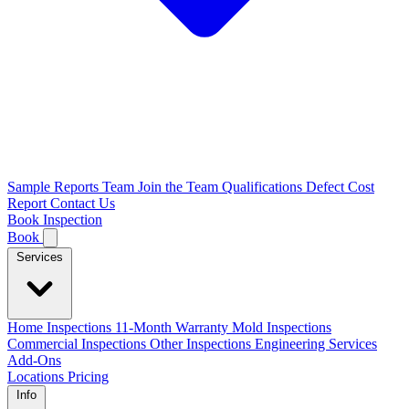
Sample Reports
Team
Join the Team
Qualifications
Defect Cost
Report
Contact Us
Book Inspection
Book
Services
Home Inspections
11-Month Warranty
Mold Inspections
Commercial Inspections
Other Inspections
Engineering Services
Add-Ons
Locations
Pricing
Info