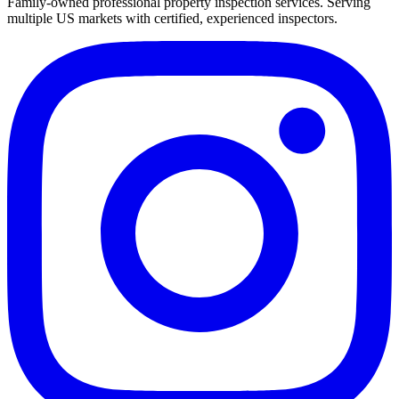
Family-owned professional property inspection services. Serving
multiple US markets with certified, experienced inspectors.