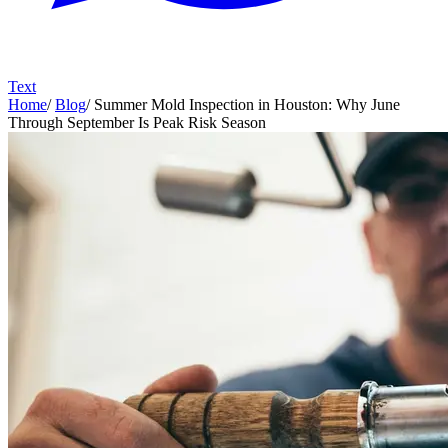
Text
Home
/
Blog
/
Summer Mold Inspection in Houston: Why June
Through September Is Peak Risk Season