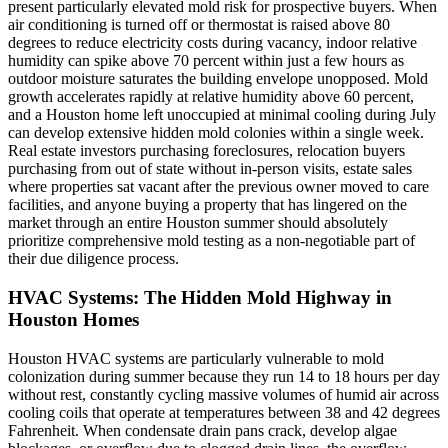
present particularly elevated mold risk for prospective buyers. When
air conditioning is turned off or thermostat is raised above 80
degrees to reduce electricity costs during vacancy, indoor relative
humidity can spike above 70 percent within just a few hours as
outdoor moisture saturates the building envelope unopposed. Mold
growth accelerates rapidly at relative humidity above 60 percent,
and a Houston home left unoccupied at minimal cooling during July
can develop extensive hidden mold colonies within a single week.
Real estate investors purchasing foreclosures, relocation buyers
purchasing from out of state without in-person visits, estate sales
where properties sat vacant after the previous owner moved to care
facilities, and anyone buying a property that has lingered on the
market through an entire Houston summer should absolutely
prioritize comprehensive mold testing as a non-negotiable part of
their due diligence process.
HVAC Systems: The Hidden Mold Highway in
Houston Homes
Houston HVAC systems are particularly vulnerable to mold
colonization during summer because they run 14 to 18 hours per day
without rest, constantly cycling massive volumes of humid air across
cooling coils that operate at temperatures between 38 and 42 degrees
Fahrenheit. When condensate drain pans crack, develop algae