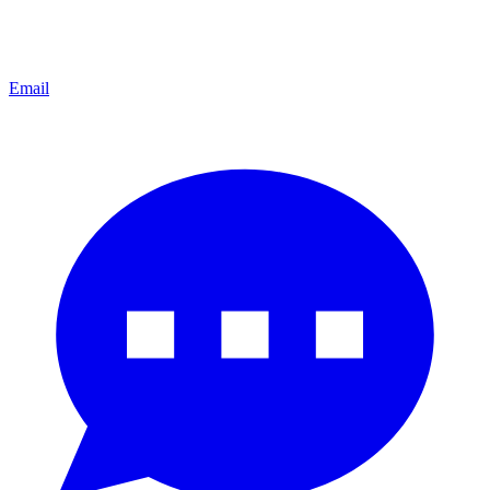
Email