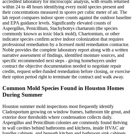
accredited laboratory for microscopic analysis, with results returned
within 24 to 48 hours identifying every mold species present and
their concentrations measured in spores per cubic meter of air. The
lab report compares indoor spore counts against the outdoor baseline
and EPA guidance levels. Significantly elevated counts of
Aspergillus, Penicillium, Stachybotrys chartarum (the species
commonly known as toxic black mold), Chaetomium, or other
indicator species confirm active indoor colonization that requires
professional remediation by a licensed mold remediation contractor.
Noble provides the complete laboratory report along with a written
narrative assessment of findings, identified moisture sources, and
specific recommended next steps - giving homebuyers under
contract the objective documentation needed to negotiate repair
credits, request seller-funded remediation before closing, or exercise
their option period right to terminate the contract and walk away.
Common Mold Species Found in Houston Homes
During Summer
Houston summer mold inspections most frequently identify
Cladosporium growing on window frames, bathroom tile grout, and
exterior door thresholds where condensation collects daily.
Aspergillus and Penicillium colonies are commonly found thriving
in wall cavities behind bathrooms and kitchens, inside HVAC air
handler cabinets, and beneath kitchen and bathroom sink cabinets