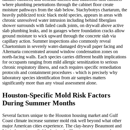
where plumbing penetrations through the cabinet floor create
moisture pathways from the slab below. Stachybotrys chartarum, the
heavily publicized toxic black mold species, appears in areas with
chronic unresolved water intrusion including behind fiberglass
shower surrounds with failed caulk joints, on drywall above active
slab plumbing leaks, and in garages where foundation cracks allow
ground moisture to wick upward through the concrete slab via
capillary action. Summer inspections also commonly reveal
Chaetomium in severely water-damaged drywall paper facing and
Alternaria concentrated around window condensation zones on
north-facing walls. Each species carries different health implications
for occupants ranging from mild allergic sensitization to serious
chronic respiratory illness, and each requires specific remediation
protocols and containment procedures - which is precisely why
laboratory species identification from air samples matters
significantly more than any visual assessment alone.
Houston-Specific Mold Risk Factors
During Summer Months
Several factors unique to the Houston housing market and Gulf
Coast climate increase summer mold risk well beyond what other
major American cities experience. The clay-heavy Beaumont and