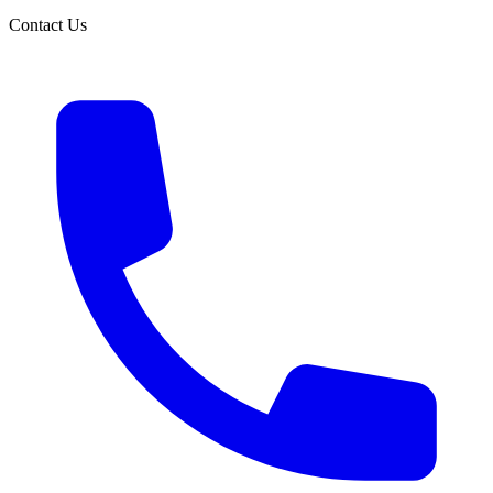
Contact Us