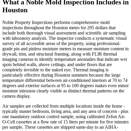
What a Noble Mold Inspection Includes in
Houston
Noble Property Inspections performs comprehensive mold
inspections throughout the Houston metro for 295 dollars that
include both thorough visual assessment and scientific air sampling
with laboratory analysis. The inspector conducts a systematic visual
survey of all accessible areas of the property, using professional-
grade pin and pinless moisture meters to measure moisture content in
drywall, trim, and structural framing, along with FLIR thermal
imaging cameras to identify temperature anomalies that indicate wet
spots behind walls, above ceilings, and under floors that are
completely invisible to the naked eye. Thermal imaging is
particularly effective during Houston summers because the large
temperature differential between air-conditioned interiors at 70 to 74
degrees and exterior surfaces at 95 to 100 degrees makes even minor
moisture intrusion clearly visible as distinct thermal patterns on the
camera display.
Air samples are collected from multiple locations inside the home -
typically master bedroom, living area, and any area of concern - plus
one mandatory outdoor control sample, using calibrated Zefon Air-
O-Cell cassettes at a flow rate of 15 liters per minute for five minutes
per sample. These cassettes are shipped same-day to an AIHA-