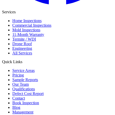
Services
Home Inspections
Commercial Inspections
Mold Inspections
11-Month Warranty
Termite / WDI
Drone Roof
Engineering
All Services
Quick Links
Service Areas
Pricing
Sample Reports
Our Team
Qualifications
Defect Cost Report
Contact
Book Inspection
Blog
Management