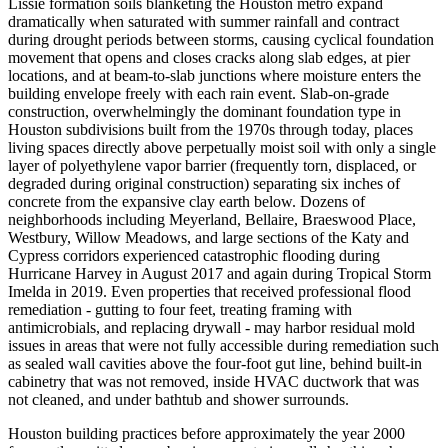
Lissie formation soils blanketing the Houston metro expand
dramatically when saturated with summer rainfall and contract
during drought periods between storms, causing cyclical foundation
movement that opens and closes cracks along slab edges, at pier
locations, and at beam-to-slab junctions where moisture enters the
building envelope freely with each rain event. Slab-on-grade
construction, overwhelmingly the dominant foundation type in
Houston subdivisions built from the 1970s through today, places
living spaces directly above perpetually moist soil with only a single
layer of polyethylene vapor barrier (frequently torn, displaced, or
degraded during original construction) separating six inches of
concrete from the expansive clay earth below. Dozens of
neighborhoods including Meyerland, Bellaire, Braeswood Place,
Westbury, Willow Meadows, and large sections of the Katy and
Cypress corridors experienced catastrophic flooding during
Hurricane Harvey in August 2017 and again during Tropical Storm
Imelda in 2019. Even properties that received professional flood
remediation - gutting to four feet, treating framing with
antimicrobials, and replacing drywall - may harbor residual mold
issues in areas that were not fully accessible during remediation such
as sealed wall cavities above the four-foot gut line, behind built-in
cabinetry that was not removed, inside HVAC ductwork that was
not cleaned, and under bathtub and shower surrounds.
Houston building practices before approximately the year 2000