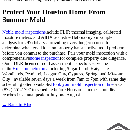
Protect Your Houston Home From
Summer Mold
Noble mold inspections
include FLIR thermal imaging, calibrated
moisture meters, and AIHA-accredited laboratory air sample
analysis for 295 dollars - providing everything you need to
determine whether a Houston property has an active mold problem
before you commit to the purchase. Pair your mold inspection with a
comprehensive
home inspection
for complete property due diligence.
Our TDLR-licensed mold assessment inspectors serve the
entire
Houston metro area
including Sugar Land, Katy, The
Woodlands, Pearland, League City, Cypress, Spring, and Missouri
City - available seven days a week from 7am to 7pm with same-day
scheduling often available.
Book your mold inspection online
or call
(832) 551-1397 to schedule before Houston summer humidity
reaches its annual peak in July and August.
← Back to Blog