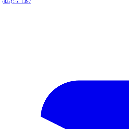
(832) 551-1397