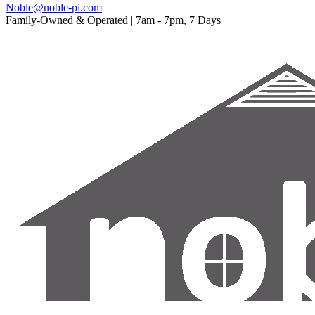
Noble@noble-pi.com
Family-Owned & Operated | 7am - 7pm, 7 Days