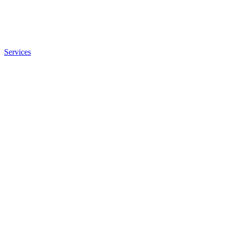
Services