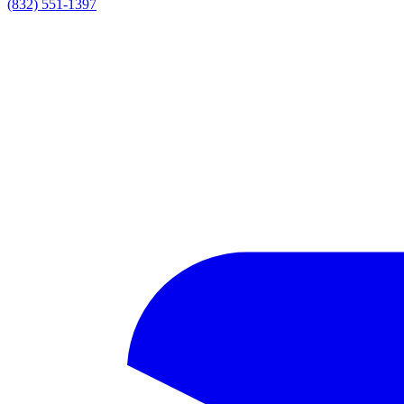
(832) 551-1397