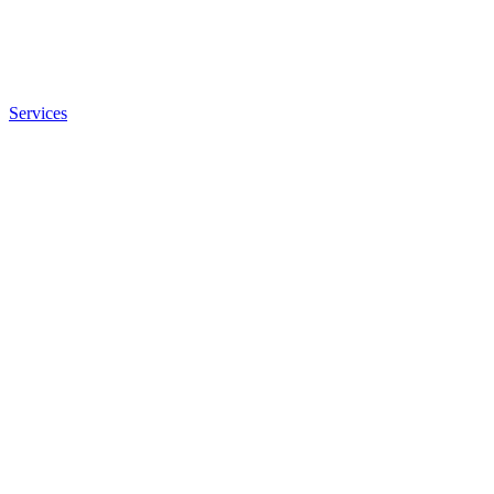
Services