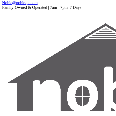
Noble@noble-pi.com
Family-Owned & Operated | 7am - 7pm, 7 Days