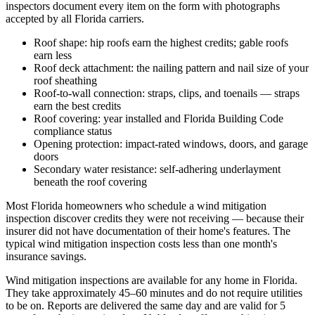
inspectors document every item on the form with photographs
accepted by all Florida carriers.
Roof shape: hip roofs earn the highest credits; gable roofs
earn less
Roof deck attachment: the nailing pattern and nail size of your
roof sheathing
Roof-to-wall connection: straps, clips, and toenails — straps
earn the best credits
Roof covering: year installed and Florida Building Code
compliance status
Opening protection: impact-rated windows, doors, and garage
doors
Secondary water resistance: self-adhering underlayment
beneath the roof covering
Most Florida homeowners who schedule a wind mitigation
inspection discover credits they were not receiving — because their
insurer did not have documentation of their home's features. The
typical wind mitigation inspection costs less than one month's
insurance savings.
Wind mitigation inspections are available for any home in Florida.
They take approximately 45–60 minutes and do not require utilities
to be on. Reports are delivered the same day and are valid for 5