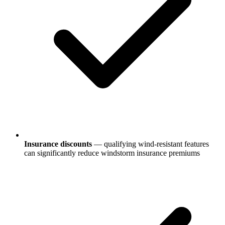
Insurance discounts
— qualifying wind-resistant features
can significantly reduce windstorm insurance premiums