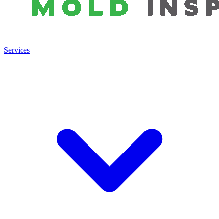
Services