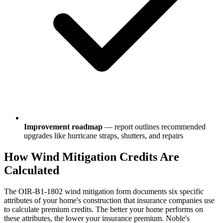
Improvement roadmap
— report outlines recommended
upgrades like hurricane straps, shutters, and repairs
How Wind Mitigation Credits Are
Calculated
The OIR-B1-1802 wind mitigation form documents six specific
attributes of your home's construction that insurance companies use
to calculate premium credits. The better your home performs on
these attributes, the lower your insurance premium. Noble's