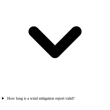
How long is a wind mitigation report valid?