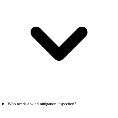
Who needs a wind mitigation inspection?