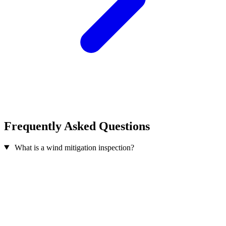
Frequently Asked Questions
What is a wind mitigation inspection?