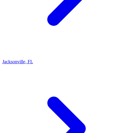
Jacksonville, FL