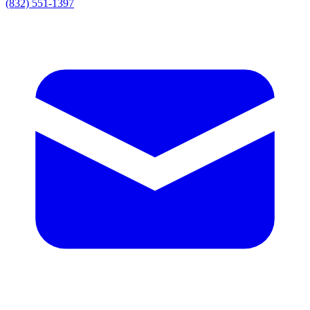
(832) 551-1397