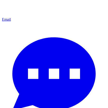
Email