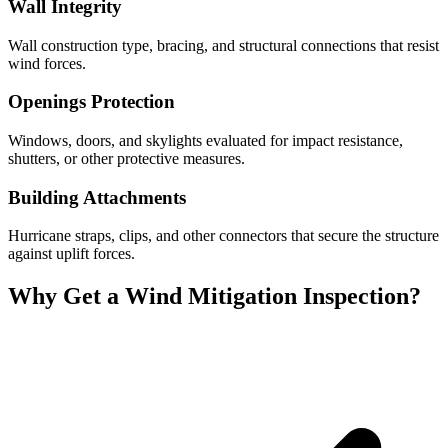
Wall Integrity
Wall construction type, bracing, and structural connections that resist
wind forces.
Openings Protection
Windows, doors, and skylights evaluated for impact resistance,
shutters, or other protective measures.
Building Attachments
Hurricane straps, clips, and other connectors that secure the structure
against uplift forces.
Why Get a Wind Mitigation Inspection?