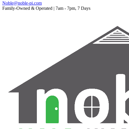
Noble@noble-pi.com
Family-Owned & Operated | 7am - 7pm, 7 Days