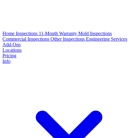
Home Inspections
11-Month Warranty
Mold Inspections
Commercial Inspections
Other Inspections
Engineering Services
Add-Ons
Locations
Pricing
Info