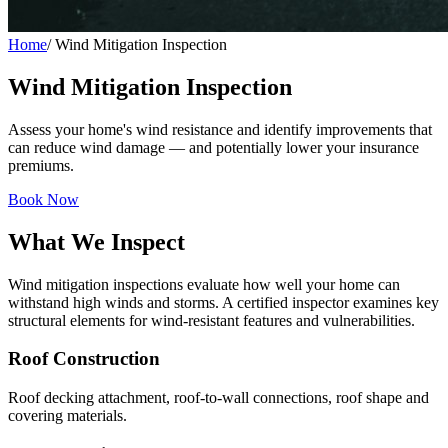
Home
/
Wind Mitigation Inspection
Wind Mitigation Inspection
Assess your home's wind resistance and identify improvements that
can reduce wind damage — and potentially lower your insurance
premiums.
Book Now
What We Inspect
Wind mitigation inspections evaluate how well your home can
withstand high winds and storms. A certified inspector examines key
structural elements for wind-resistant features and vulnerabilities.
Roof Construction
Roof decking attachment, roof-to-wall connections, roof shape and
covering materials.