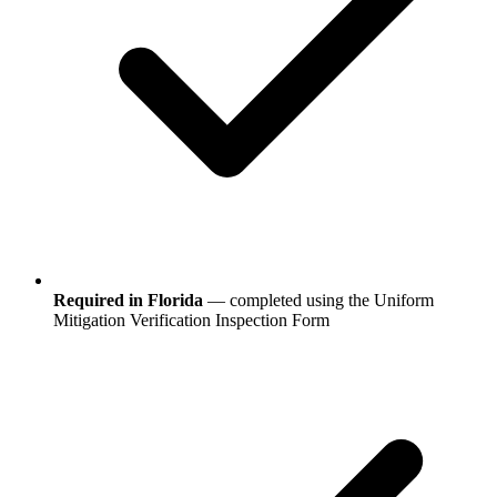
Required in Florida
— completed using the Uniform
Mitigation Verification Inspection Form