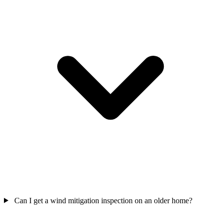
Can I get a wind mitigation inspection on an older home?