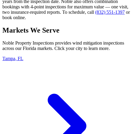
years from the inspection date. Noble also offers combination
bookings with 4-point inspections for maximum value — one visit,
two insurance-required reports. To schedule, call
(832) 551-1397
or
book online.
Markets We Serve
Noble Property Inspections provides wind mitigation inspections
across our Florida markets. Click your city to learn more.
Tampa, FL