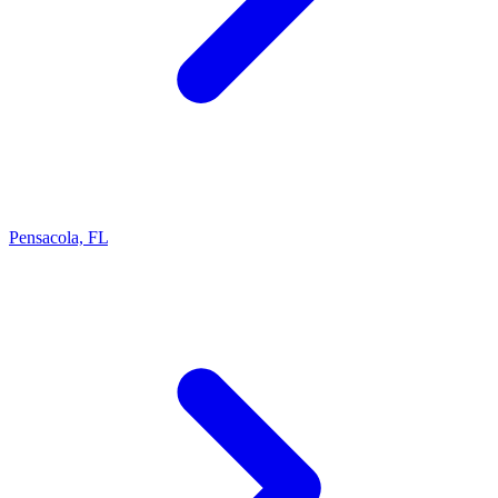
Pensacola, FL