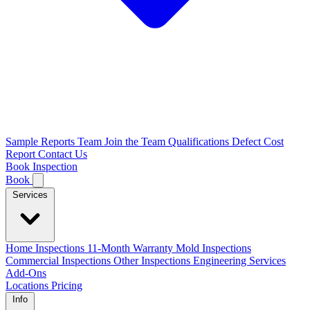
Sample Reports
Team
Join the Team
Qualifications
Defect Cost
Report
Contact Us
Book Inspection
Book
Services
Home Inspections
11-Month Warranty
Mold Inspections
Commercial Inspections
Other Inspections
Engineering Services
Add-Ons
Locations
Pricing
Info