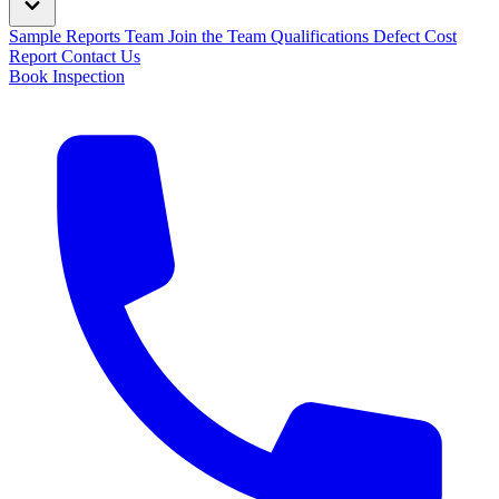
Sample Reports
Team
Join the Team
Qualifications
Defect Cost
Report
Contact Us
Book Inspection