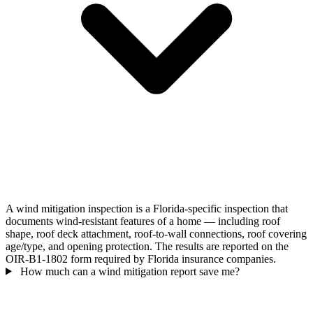
A wind mitigation inspection is a Florida-specific inspection that
documents wind-resistant features of a home — including roof
shape, roof deck attachment, roof-to-wall connections, roof covering
age/type, and opening protection. The results are reported on the
OIR-B1-1802 form required by Florida insurance companies.
How much can a wind mitigation report save me?