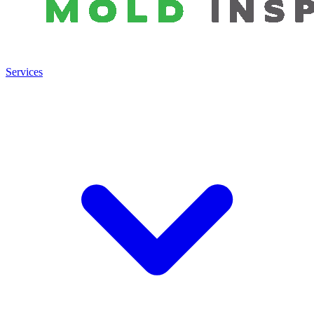
Services