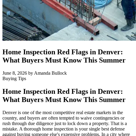
Home Inspection Red Flags in Denver:
What Buyers Must Know This Summer
June 8, 2026
by Amanda Bullock
Buying Tips
Home Inspection Red Flags in Denver:
What Buyers Must Know This Summer
Denver is one of the most competitive real estate markets in the
country, and buyers are often tempted to waive contingencies or
rush through due diligence just to lock down a property. That is a
mistake. A thorough home inspection is your single best defense
against buying someone else's expensive problems. In a city where