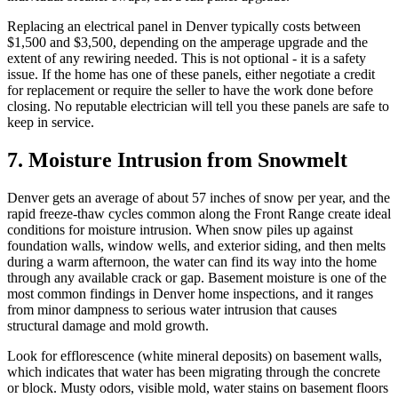
Replacing an electrical panel in Denver typically costs between
$1,500 and $3,500, depending on the amperage upgrade and the
extent of any rewiring needed. This is not optional - it is a safety
issue. If the home has one of these panels, either negotiate a credit
for replacement or require the seller to have the work done before
closing. No reputable electrician will tell you these panels are safe to
keep in service.
7. Moisture Intrusion from Snowmelt
Denver gets an average of about 57 inches of snow per year, and the
rapid freeze-thaw cycles common along the Front Range create ideal
conditions for moisture intrusion. When snow piles up against
foundation walls, window wells, and exterior siding, and then melts
during a warm afternoon, the water can find its way into the home
through any available crack or gap. Basement moisture is one of the
most common findings in Denver home inspections, and it ranges
from minor dampness to serious water intrusion that causes
structural damage and mold growth.
Look for efflorescence (white mineral deposits) on basement walls,
which indicates that water has been migrating through the concrete
or block. Musty odors, visible mold, water stains on basement floors