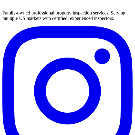
Family-owned professional property inspection services. Serving
multiple US markets with certified, experienced inspectors.