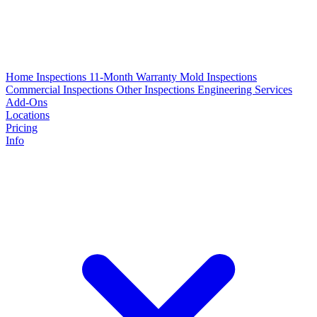
Home Inspections
11-Month Warranty
Mold Inspections
Commercial Inspections
Other Inspections
Engineering Services
Add-Ons
Locations
Pricing
Info