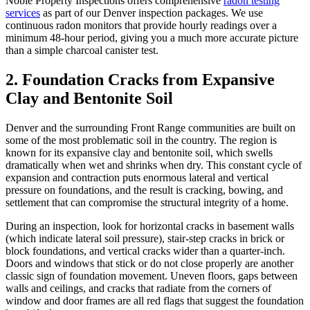
Noble Property Inspections offers comprehensive
radon testing
services
as part of our Denver inspection packages. We use
continuous radon monitors that provide hourly readings over a
minimum 48-hour period, giving you a much more accurate picture
than a simple charcoal canister test.
2. Foundation Cracks from Expansive
Clay and Bentonite Soil
Denver and the surrounding Front Range communities are built on
some of the most problematic soil in the country. The region is
known for its expansive clay and bentonite soil, which swells
dramatically when wet and shrinks when dry. This constant cycle of
expansion and contraction puts enormous lateral and vertical
pressure on foundations, and the result is cracking, bowing, and
settlement that can compromise the structural integrity of a home.
During an inspection, look for horizontal cracks in basement walls
(which indicate lateral soil pressure), stair-step cracks in brick or
block foundations, and vertical cracks wider than a quarter-inch.
Doors and windows that stick or do not close properly are another
classic sign of foundation movement. Uneven floors, gaps between
walls and ceilings, and cracks that radiate from the corners of
window and door frames are all red flags that suggest the foundation