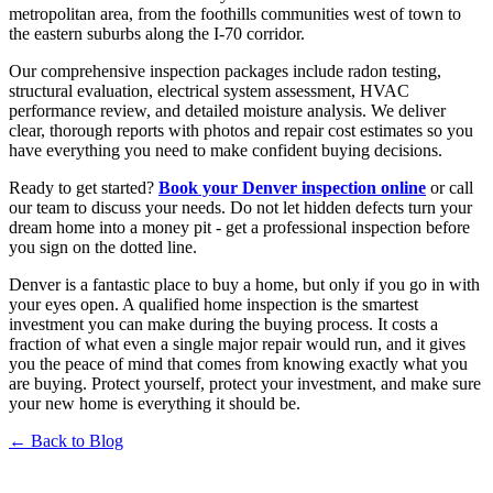
metropolitan area, from the foothills communities west of town to
the eastern suburbs along the I-70 corridor.
Our comprehensive inspection packages include radon testing,
structural evaluation, electrical system assessment, HVAC
performance review, and detailed moisture analysis. We deliver
clear, thorough reports with photos and repair cost estimates so you
have everything you need to make confident buying decisions.
Ready to get started?
Book your Denver inspection online
or call
our team to discuss your needs. Do not let hidden defects turn your
dream home into a money pit - get a professional inspection before
you sign on the dotted line.
Denver is a fantastic place to buy a home, but only if you go in with
your eyes open. A qualified home inspection is the smartest
investment you can make during the buying process. It costs a
fraction of what even a single major repair would run, and it gives
you the peace of mind that comes from knowing exactly what you
are buying. Protect yourself, protect your investment, and make sure
your new home is everything it should be.
← Back to Blog