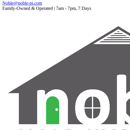
Noble@noble-pi.com
Family-Owned & Operated | 7am - 7pm, 7 Days