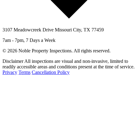
3107 Meadowcreek Drive Missouri City, TX 77459
7am - 7pm, 7 Days a Week
© 2026 Noble Property Inspections. All rights reserved.
Disclaimer
All inspections are visual and non-invasive, limited to
readily accessible areas and conditions present at the time of service.
Privacy
Terms
Cancellation Policy