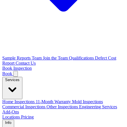
Sample Reports
Team
Join the Team
Qualifications
Defect Cost
Report
Contact Us
Book Inspection
Book
Services
Home Inspections
11-Month Warranty
Mold Inspections
Commercial Inspections
Other Inspections
Engineering Services
Add-Ons
Locations
Pricing
Info