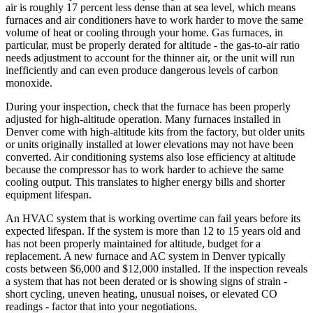
air is roughly 17 percent less dense than at sea level, which means
furnaces and air conditioners have to work harder to move the same
volume of heat or cooling through your home. Gas furnaces, in
particular, must be properly derated for altitude - the gas-to-air ratio
needs adjustment to account for the thinner air, or the unit will run
inefficiently and can even produce dangerous levels of carbon
monoxide.
During your inspection, check that the furnace has been properly
adjusted for high-altitude operation. Many furnaces installed in
Denver come with high-altitude kits from the factory, but older units
or units originally installed at lower elevations may not have been
converted. Air conditioning systems also lose efficiency at altitude
because the compressor has to work harder to achieve the same
cooling output. This translates to higher energy bills and shorter
equipment lifespan.
An HVAC system that is working overtime can fail years before its
expected lifespan. If the system is more than 12 to 15 years old and
has not been properly maintained for altitude, budget for a
replacement. A new furnace and AC system in Denver typically
costs between $6,000 and $12,000 installed. If the inspection reveals
a system that has not been derated or is showing signs of strain -
short cycling, uneven heating, unusual noises, or elevated CO
readings - factor that into your negotiations.