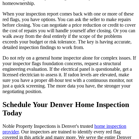
homeownership.
When your inspection report comes back with one or more of these
red flags, you have options. You can ask the seller to make repairs
before closing. You can negotiate a price reduction or credit to cover
the cost of repairs you will handle yourself after closing. Or you can
walk away from the deal entirely if the scope of the problems
exceeds your budget or risk tolerance. The key is having accurate,
detailed inspection findings to work from.
Do not rely on a general home inspector alone for complex issues. If
your inspector flags foundation concerns, request a structural
engineering evaluation. If the electrical panel is questionable, get a
licensed electrician to assess it. If radon levels are elevated, make
sure you have a proper 48-hour test with a continuous monitor, not
just a quick screening. The more data you have, the stronger your
negotiating position.
Schedule Your Denver Home Inspection
Today
Noble Property Inspections is Denver's trusted
home inspection
provider
. Our inspectors are trained to identify every red flag
covered in this article and many more. We serve the entire Denver