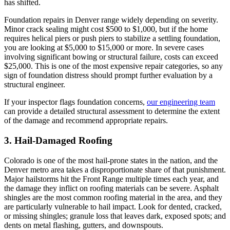
has shifted.
Foundation repairs in Denver range widely depending on severity.
Minor crack sealing might cost $500 to $1,000, but if the home
requires helical piers or push piers to stabilize a settling foundation,
you are looking at $5,000 to $15,000 or more. In severe cases
involving significant bowing or structural failure, costs can exceed
$25,000. This is one of the most expensive repair categories, so any
sign of foundation distress should prompt further evaluation by a
structural engineer.
If your inspector flags foundation concerns,
our engineering team
can provide a detailed structural assessment to determine the extent
of the damage and recommend appropriate repairs.
3. Hail-Damaged Roofing
Colorado is one of the most hail-prone states in the nation, and the
Denver metro area takes a disproportionate share of that punishment.
Major hailstorms hit the Front Range multiple times each year, and
the damage they inflict on roofing materials can be severe. Asphalt
shingles are the most common roofing material in the area, and they
are particularly vulnerable to hail impact. Look for dented, cracked,
or missing shingles; granule loss that leaves dark, exposed spots; and
dents on metal flashing, gutters, and downspouts.