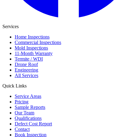
Services
Home Inspections
Commercial Inspections
Mold Inspections
11-Month Warranty
Termite / WDI
Drone Roof
Engineering
All Services
Quick Links
Service Areas
Pricing
Sample Reports
Our Team
Qualifications
Defect Cost Report
Contact
Book Inspection