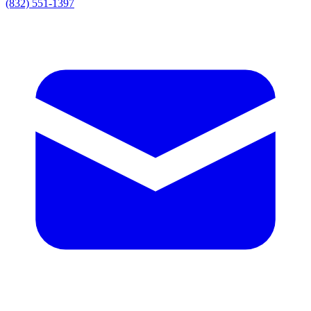
(832) 551-1397