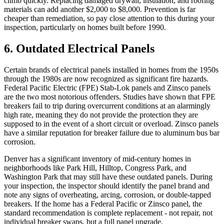
climb quickly. Replacing damaged drywall, insulation, and roofing
materials can add another $2,000 to $8,000. Prevention is far
cheaper than remediation, so pay close attention to this during your
inspection, particularly on homes built before 1990.
6. Outdated Electrical Panels
Certain brands of electrical panels installed in homes from the 1950s
through the 1980s are now recognized as significant fire hazards.
Federal Pacific Electric (FPE) Stab-Lok panels and Zinsco panels
are the two most notorious offenders. Studies have shown that FPE
breakers fail to trip during overcurrent conditions at an alarmingly
high rate, meaning they do not provide the protection they are
supposed to in the event of a short circuit or overload. Zinsco panels
have a similar reputation for breaker failure due to aluminum bus bar
corrosion.
Denver has a significant inventory of mid-century homes in
neighborhoods like Park Hill, Hilltop, Congress Park, and
Washington Park that may still have these outdated panels. During
your inspection, the inspector should identify the panel brand and
note any signs of overheating, arcing, corrosion, or double-tapped
breakers. If the home has a Federal Pacific or Zinsco panel, the
standard recommendation is complete replacement - not repair, not
individual breaker swaps, but a full panel upgrade.