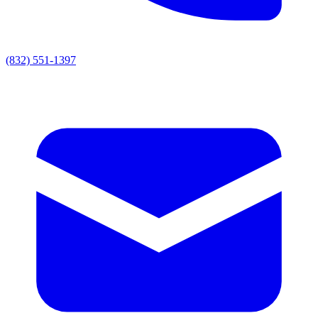
(832) 551-1397