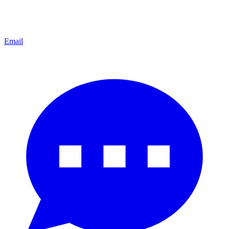
Email