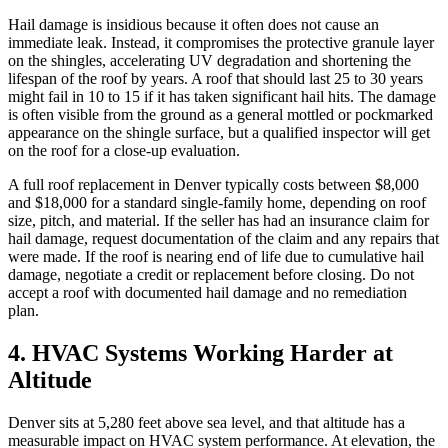
Hail damage is insidious because it often does not cause an
immediate leak. Instead, it compromises the protective granule layer
on the shingles, accelerating UV degradation and shortening the
lifespan of the roof by years. A roof that should last 25 to 30 years
might fail in 10 to 15 if it has taken significant hail hits. The damage
is often visible from the ground as a general mottled or pockmarked
appearance on the shingle surface, but a qualified inspector will get
on the roof for a close-up evaluation.
A full roof replacement in Denver typically costs between $8,000
and $18,000 for a standard single-family home, depending on roof
size, pitch, and material. If the seller has had an insurance claim for
hail damage, request documentation of the claim and any repairs that
were made. If the roof is nearing end of life due to cumulative hail
damage, negotiate a credit or replacement before closing. Do not
accept a roof with documented hail damage and no remediation
plan.
4. HVAC Systems Working Harder at
Altitude
Denver sits at 5,280 feet above sea level, and that altitude has a
measurable impact on HVAC system performance. At elevation, the