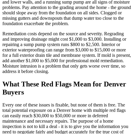
and lower walls, and a running sump pump are all signs of moisture
problems. Pay attention to the grading around the home - the ground
should slope away from the foundation on all sides. Clogged or
missing gutters and downspouts that dump water too close to the
foundation exacerbate the problem.
Remediation costs depend on the source and severity. Regrading
and improving drainage might cost $1,000 to $3,000. Installing or
repairing a sump pump system runs $800 to $2,500. Interior or
exterior waterproofing can range from $3,000 to $15,000 or more
for a full exterior drain tile and membrane system. If mold is present,
add another $1,000 to $5,000 for professional mold remediation.
Moisture intrusion is a problem that only gets worse over time, so
address it before closing.
What These Red Flags Mean for Denver
Buyers
Every one of these issues is fixable, but none of them is free. The
total potential exposure on a Denver home with multiple red flags
can easily reach $30,000 to $50,000 or more in deferred
maintenance and necessary repairs. The purpose of a home
inspection is not to kill a deal - it is to give you the information you
need to negotiate fairly and budget accurately for the true cost of