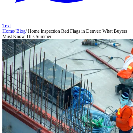
Text
Home
/
Blog
/
Home Inspection Red Flags in Denver: What Buyers
Must Know This Summer