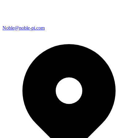
Noble@noble-pi.com