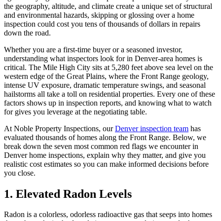
the geography, altitude, and climate create a unique set of structural
and environmental hazards, skipping or glossing over a home
inspection could cost you tens of thousands of dollars in repairs
down the road.
Whether you are a first-time buyer or a seasoned investor,
understanding what inspectors look for in Denver-area homes is
critical. The Mile High City sits at 5,280 feet above sea level on the
western edge of the Great Plains, where the Front Range geology,
intense UV exposure, dramatic temperature swings, and seasonal
hailstorms all take a toll on residential properties. Every one of these
factors shows up in inspection reports, and knowing what to watch
for gives you leverage at the negotiating table.
At Noble Property Inspections, our
Denver inspection team
has
evaluated thousands of homes along the Front Range. Below, we
break down the seven most common red flags we encounter in
Denver home inspections, explain why they matter, and give you
realistic cost estimates so you can make informed decisions before
you close.
1. Elevated Radon Levels
Radon is a colorless, odorless radioactive gas that seeps into homes