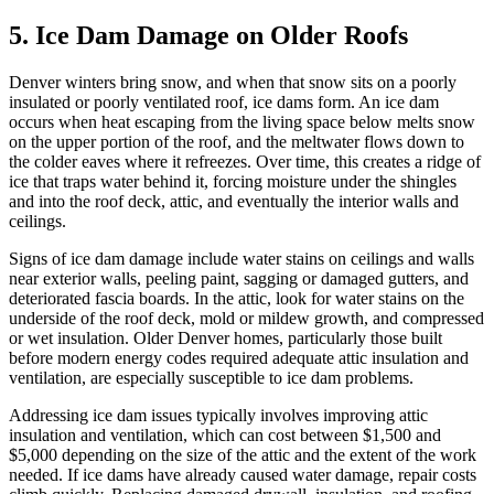
5. Ice Dam Damage on Older Roofs
Denver winters bring snow, and when that snow sits on a poorly
insulated or poorly ventilated roof, ice dams form. An ice dam
occurs when heat escaping from the living space below melts snow
on the upper portion of the roof, and the meltwater flows down to
the colder eaves where it refreezes. Over time, this creates a ridge of
ice that traps water behind it, forcing moisture under the shingles
and into the roof deck, attic, and eventually the interior walls and
ceilings.
Signs of ice dam damage include water stains on ceilings and walls
near exterior walls, peeling paint, sagging or damaged gutters, and
deteriorated fascia boards. In the attic, look for water stains on the
underside of the roof deck, mold or mildew growth, and compressed
or wet insulation. Older Denver homes, particularly those built
before modern energy codes required adequate attic insulation and
ventilation, are especially susceptible to ice dam problems.
Addressing ice dam issues typically involves improving attic
insulation and ventilation, which can cost between $1,500 and
$5,000 depending on the size of the attic and the extent of the work
needed. If ice dams have already caused water damage, repair costs