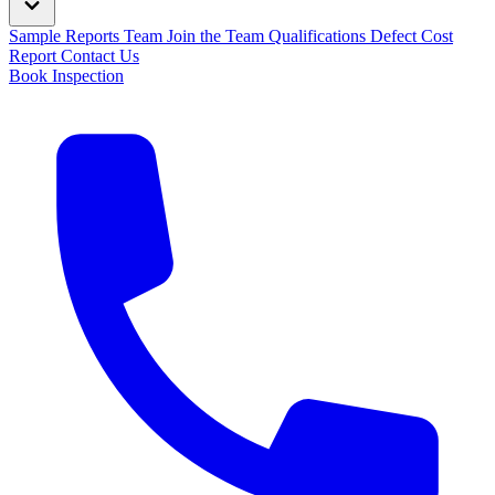
Sample Reports
Team
Join the Team
Qualifications
Defect Cost
Report
Contact Us
Book Inspection