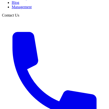
Blog
Management
Contact Us