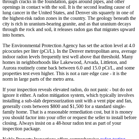
through cracks in the foundation, gaps around pipes, and other
openings in contact with the soil. It is the second leading cause of
lung cancer in the United States, and Denver sits squarely in one of
the highest-risk radon zones in the country. The geology beneath the
city is rich in uranium-bearing granite, and as that uranium decays
through the rock and soil, it releases radon gas that migrates upward
into homes.
The Environmental Protection Agency has set the action level at 4.0
picocuries per liter (pCi/L). In the Denver metropolitan area, average
indoor radon levels frequently test well above that threshold. Many
homes in neighborhoods like Lakewood, Arvada, Littleton, and
Aurora routinely come back between 6.0 and 15.0 pCi/L, and some
properties test even higher. This is not a rare edge case - it is the
norm in large parts of the metro area.
If your inspection reveals elevated radon, do not panic - but do not
ignore it either. A radon mitigation system, which typically involves
installing a sub-slab depressurization unit with a vent pipe and fan,
generally costs between $800 and $1,500 for a standard single-
family home. That is a reasonable remediation cost, but it is money
you should factor into your offer or request the seller to install before
closing. Always insist on a 48-hour radon test as part of your
inspection package.