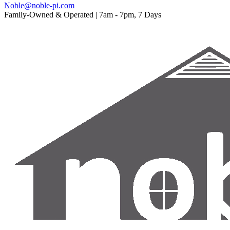
Noble@noble-pi.com
Family-Owned & Operated | 7am - 7pm, 7 Days