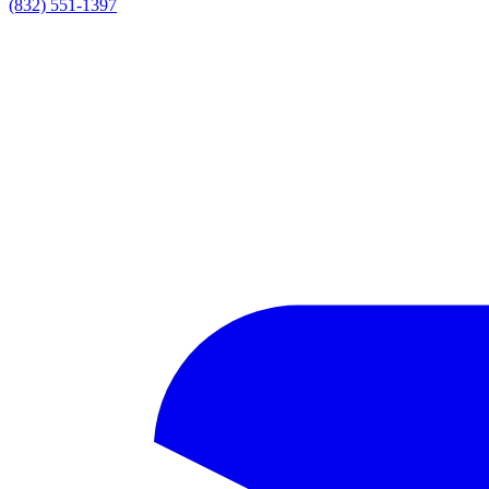
(832) 551-1397