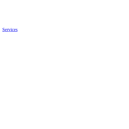
Services