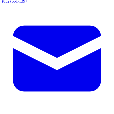
(832) 551-1397