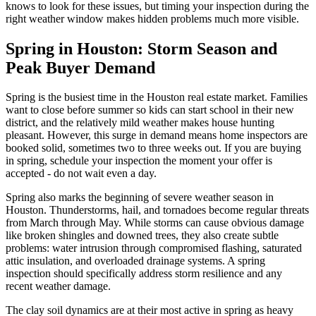
knows to look for these issues, but timing your inspection during the
right weather window makes hidden problems much more visible.
Spring in Houston: Storm Season and
Peak Buyer Demand
Spring is the busiest time in the Houston real estate market. Families
want to close before summer so kids can start school in their new
district, and the relatively mild weather makes house hunting
pleasant. However, this surge in demand means home inspectors are
booked solid, sometimes two to three weeks out. If you are buying
in spring, schedule your inspection the moment your offer is
accepted - do not wait even a day.
Spring also marks the beginning of severe weather season in
Houston. Thunderstorms, hail, and tornadoes become regular threats
from March through May. While storms can cause obvious damage
like broken shingles and downed trees, they also create subtle
problems: water intrusion through compromised flashing, saturated
attic insulation, and overloaded drainage systems. A spring
inspection should specifically address storm resilience and any
recent weather damage.
The clay soil dynamics are at their most active in spring as heavy