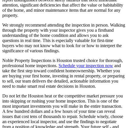
attention, significant deficiencies that affect the value or habitability
of the home, and minor maintenance items that are normal for any
property.
We strongly recommend attending the inspection in person. Walking
through the property with your inspector gives you a firsthand
understanding of the home condition and allows you to ask
questions in real time. This is especially valuable for first-time
buyers who may not know what to look for or how to interpret the
significance of various findings.
Noble Property Inspections is Houston trusted choice for thorough,
professional home inspections.
Schedule your inspection now
and
take the first step toward confident homeownership. Whether you
are buying your first home, investing in rental property, or preparing
to sell, our team delivers the detailed, actionable information you
need to make smart real estate decisions in Houston.
Do not let the Houston heat or the competitive market pressure you
into skipping or rushing your home inspection. This is one of the
most important investments you will make in the entire transaction.
A few hundred dollars and a few hours of your time can reveal
issues that cost tens of thousands to repair. Schedule wisely, choose
an experienced local inspector, and use the findings to negotiate
from a position of knowledge and strength. Your future self - and