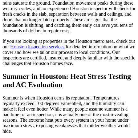
rains saturate the ground. Foundation movement peaks during these
wet-dry cycles, and an experienced Houston inspector will check for
fresh cracks in the slab, separation between walls and ceilings, and
doors that no longer latch properly. These are signs that the
foundation is shifting, and catching them early can save you tens of
thousands of dollars in repair costs.
If you are looking at properties in the Houston metro area, check out
our
Houston inspection services
for detailed information on what we
cover and how we tailor our process to local conditions. Our
inspectors are certified, insured, and deeply familiar with the specific
challenges that Houston homes face.
Summer in Houston: Heat Stress Testing
and AC Evaluation
Summer is when Houston earns its reputation. Temperatures
regularly exceed 100 degrees Fahrenheit, and the humidity can
make it feel even hotter. While many people assume summer is a
bad time for an inspection, it is actually one of the most revealing
seasons. The extreme heat puts every system in your home under
maximum stress, exposing weaknesses that milder weather would
hide.