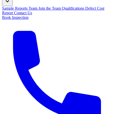
Sample Reports
Team
Join the Team
Qualifications
Defect Cost
Report
Contact Us
Book Inspection