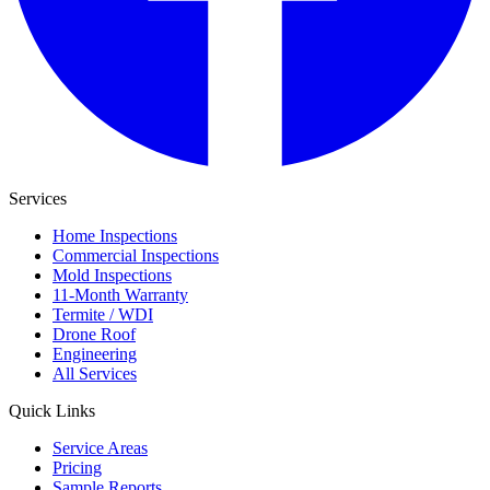
Services
Home Inspections
Commercial Inspections
Mold Inspections
11-Month Warranty
Termite / WDI
Drone Roof
Engineering
All Services
Quick Links
Service Areas
Pricing
Sample Reports