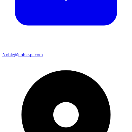
Noble@noble-pi.com