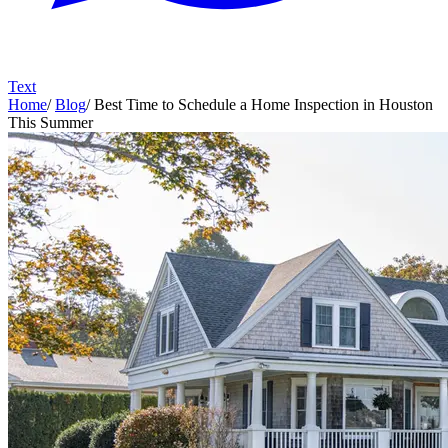
Text
Home
/
Blog
/
Best Time to Schedule a Home Inspection in Houston
This Summer