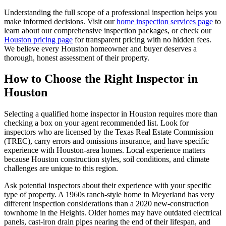
Understanding the full scope of a professional inspection helps you
make informed decisions. Visit our
home inspection services page
to
learn about our comprehensive inspection packages, or check our
Houston pricing page
for transparent pricing with no hidden fees.
We believe every Houston homeowner and buyer deserves a
thorough, honest assessment of their property.
How to Choose the Right Inspector in
Houston
Selecting a qualified home inspector in Houston requires more than
checking a box on your agent recommended list. Look for
inspectors who are licensed by the Texas Real Estate Commission
(TREC), carry errors and omissions insurance, and have specific
experience with Houston-area homes. Local experience matters
because Houston construction styles, soil conditions, and climate
challenges are unique to this region.
Ask potential inspectors about their experience with your specific
type of property. A 1960s ranch-style home in Meyerland has very
different inspection considerations than a 2020 new-construction
townhome in the Heights. Older homes may have outdated electrical
panels, cast-iron drain pipes nearing the end of their lifespan, and