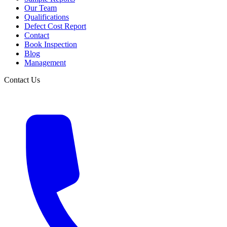
Our Team
Qualifications
Defect Cost Report
Contact
Book Inspection
Blog
Management
Contact Us