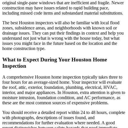
original single-pane windows that are inefficient and fragile. Newer
construction may have issues related to rapid building pace,
including missed code items and substandard material substitutions.
The best Houston inspectors will also be familiar with local flood
zones, subsidence areas, and neighborhoods with known soil or
drainage issues. They can put their findings in context and help you
understand not just what is wrong with the house today, but what
issues you might face in the future based on the location and the
home construction type.
What to Expect During Your Houston Home
Inspection
A comprehensive Houston home inspection typically takes three to
four hours for an average-sized home. Your inspector will evaluate
the roof, attic, exterior, foundation, plumbing, electrical, HVAC,
interior, and major appliances. In Houston, extra attention is given to
moisture intrusion, foundation condition, and AC performance, as
these are the most common sources of expensive problems.
You should receive a detailed report within 24 to 48 hours, complete
with photographs, descriptions of issues found, and
recommendations for further evaluation where needed. A good
report distinguishes between safety hazards that need immediate