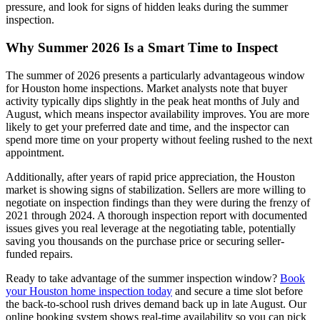
pressure, and look for signs of hidden leaks during the summer
inspection.
Why Summer 2026 Is a Smart Time to Inspect
The summer of 2026 presents a particularly advantageous window
for Houston home inspections. Market analysts note that buyer
activity typically dips slightly in the peak heat months of July and
August, which means inspector availability improves. You are more
likely to get your preferred date and time, and the inspector can
spend more time on your property without feeling rushed to the next
appointment.
Additionally, after years of rapid price appreciation, the Houston
market is showing signs of stabilization. Sellers are more willing to
negotiate on inspection findings than they were during the frenzy of
2021 through 2024. A thorough inspection report with documented
issues gives you real leverage at the negotiating table, potentially
saving you thousands on the purchase price or securing seller-
funded repairs.
Ready to take advantage of the summer inspection window?
Book
your Houston home inspection today
and secure a time slot before
the back-to-school rush drives demand back up in late August. Our
online booking system shows real-time availability so you can pick