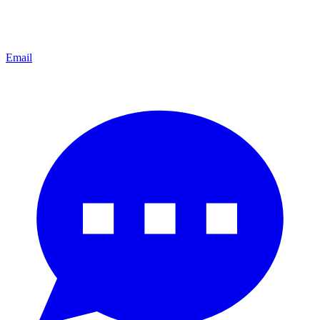
Email