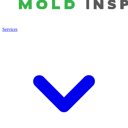
Services