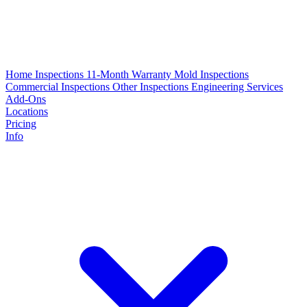
Home Inspections
11-Month Warranty
Mold Inspections
Commercial Inspections
Other Inspections
Engineering Services
Add-Ons
Locations
Pricing
Info