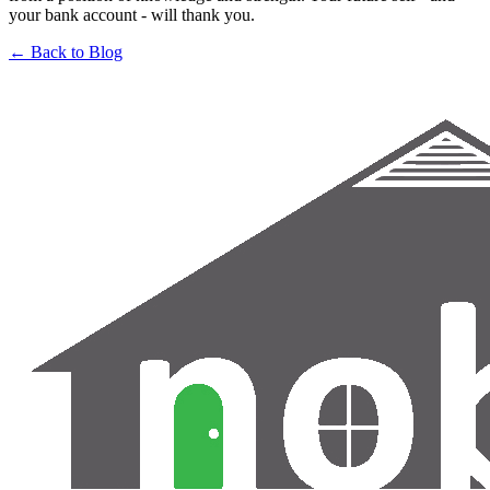
your bank account - will thank you.
← Back to Blog