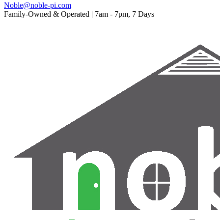
Noble@noble-pi.com
Family-Owned & Operated | 7am - 7pm, 7 Days