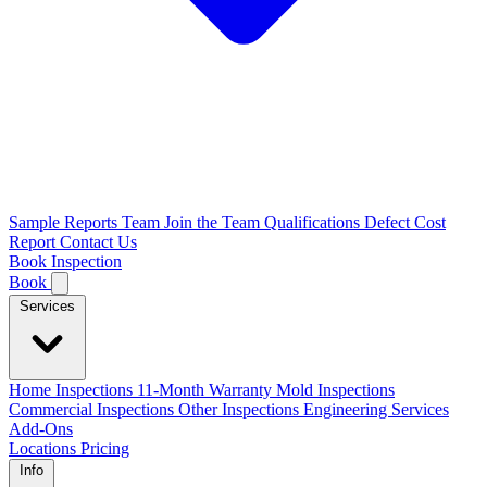
Sample Reports
Team
Join the Team
Qualifications
Defect Cost
Report
Contact Us
Book Inspection
Book
Services
Home Inspections
11-Month Warranty
Mold Inspections
Commercial Inspections
Other Inspections
Engineering Services
Add-Ons
Locations
Pricing
Info