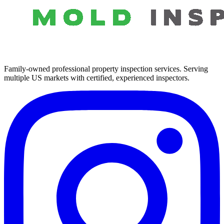
Family-owned professional property inspection services. Serving
multiple US markets with certified, experienced inspectors.