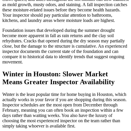
as mold growth, musty odors, and staining. A fall inspection catches
these moisture-related issues before they become health hazards.
Your inspector should pay particular attention to bathrooms,
kitchens, and laundry areas where moisture loads are highest.
Foundation issues that developed during the summer drought
become more apparent in fall as rain returns and the clay soil
rehydrates. Cracks that opened during the dry season may partially
close, but the damage to the structure is cumulative. An experienced
inspector documents the current state of the foundation and can
compare it to historical data to identify trends that suggest ongoing
movement.
Winter in Houston: Slower Market
Means Greater Inspector Availability
Winter is the least popular time for home buying in Houston, which
actually works in your favor if you are shopping during this season.
Inspector schedules are the most open from December through
February, meaning you can often book an inspection within a few
days rather than waiting weeks. You also have the luxury of
choosing the most experienced inspector on the team rather than
simply taking whoever is available first.