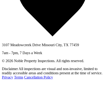
3107 Meadowcreek Drive Missouri City, TX 77459
7am - 7pm, 7 Days a Week
© 2026 Noble Property Inspections. All rights reserved.
Disclaimer
All inspections are visual and non-invasive, limited to
readily accessible areas and conditions present at the time of service.
Privacy
Terms
Cancellation Policy