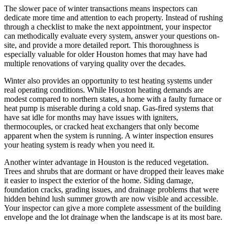
The slower pace of winter transactions means inspectors can
dedicate more time and attention to each property. Instead of rushing
through a checklist to make the next appointment, your inspector
can methodically evaluate every system, answer your questions on-
site, and provide a more detailed report. This thoroughness is
especially valuable for older Houston homes that may have had
multiple renovations of varying quality over the decades.
Winter also provides an opportunity to test heating systems under
real operating conditions. While Houston heating demands are
modest compared to northern states, a home with a faulty furnace or
heat pump is miserable during a cold snap. Gas-fired systems that
have sat idle for months may have issues with igniters,
thermocouples, or cracked heat exchangers that only become
apparent when the system is running. A winter inspection ensures
your heating system is ready when you need it.
Another winter advantage in Houston is the reduced vegetation.
Trees and shrubs that are dormant or have dropped their leaves make
it easier to inspect the exterior of the home. Siding damage,
foundation cracks, grading issues, and drainage problems that were
hidden behind lush summer growth are now visible and accessible.
Your inspector can give a more complete assessment of the building
envelope and the lot drainage when the landscape is at its most bare.