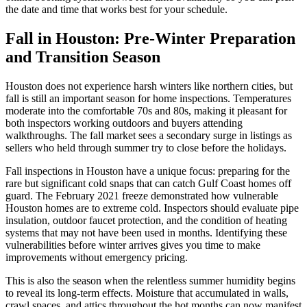
the date and time that works best for your schedule.
Fall in Houston: Pre-Winter Preparation
and Transition Season
Houston does not experience harsh winters like northern cities, but
fall is still an important season for home inspections. Temperatures
moderate into the comfortable 70s and 80s, making it pleasant for
both inspectors working outdoors and buyers attending
walkthroughs. The fall market sees a secondary surge in listings as
sellers who held through summer try to close before the holidays.
Fall inspections in Houston have a unique focus: preparing for the
rare but significant cold snaps that can catch Gulf Coast homes off
guard. The February 2021 freeze demonstrated how vulnerable
Houston homes are to extreme cold. Inspectors should evaluate pipe
insulation, outdoor faucet protection, and the condition of heating
systems that may not have been used in months. Identifying these
vulnerabilities before winter arrives gives you time to make
improvements without emergency pricing.
This is also the season when the relentless summer humidity begins
to reveal its long-term effects. Moisture that accumulated in walls,
crawl spaces, and attics throughout the hot months can now manifest