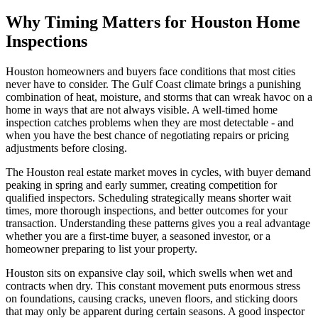
Why Timing Matters for Houston Home
Inspections
Houston homeowners and buyers face conditions that most cities
never have to consider. The Gulf Coast climate brings a punishing
combination of heat, moisture, and storms that can wreak havoc on a
home in ways that are not always visible. A well-timed home
inspection catches problems when they are most detectable - and
when you have the best chance of negotiating repairs or pricing
adjustments before closing.
The Houston real estate market moves in cycles, with buyer demand
peaking in spring and early summer, creating competition for
qualified inspectors. Scheduling strategically means shorter wait
times, more thorough inspections, and better outcomes for your
transaction. Understanding these patterns gives you a real advantage
whether you are a first-time buyer, a seasoned investor, or a
homeowner preparing to list your property.
Houston sits on expansive clay soil, which swells when wet and
contracts when dry. This constant movement puts enormous stress
on foundations, causing cracks, uneven floors, and sticking doors
that may only be apparent during certain seasons. A good inspector