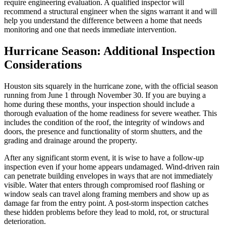
require engineering evaluation. A qualified inspector will
recommend a structural engineer when the signs warrant it and will
help you understand the difference between a home that needs
monitoring and one that needs immediate intervention.
Hurricane Season: Additional Inspection
Considerations
Houston sits squarely in the hurricane zone, with the official season
running from June 1 through November 30. If you are buying a
home during these months, your inspection should include a
thorough evaluation of the home readiness for severe weather. This
includes the condition of the roof, the integrity of windows and
doors, the presence and functionality of storm shutters, and the
grading and drainage around the property.
After any significant storm event, it is wise to have a follow-up
inspection even if your home appears undamaged. Wind-driven rain
can penetrate building envelopes in ways that are not immediately
visible. Water that enters through compromised roof flashing or
window seals can travel along framing members and show up as
damage far from the entry point. A post-storm inspection catches
these hidden problems before they lead to mold, rot, or structural
deterioration.