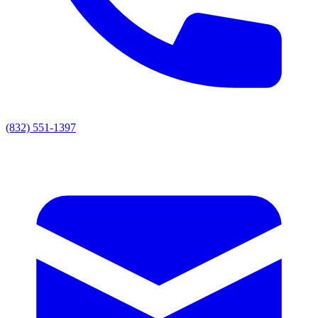
(832) 551-1397