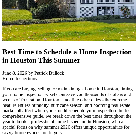
Best Time to Schedule a Home Inspection
in Houston This Summer
June 8, 2026
by Patrick Bullock
Home Inspections
If you are buying, selling, or maintaining a home in Houston, timing
your home inspection wisely can save you thousands of dollars and
weeks of frustration. Houston is not like other cities - the extreme
heat, relentless humidity, hurricane season, and booming real estate
market all affect when you should schedule your inspection. In this
comprehensive guide, we break down the best times throughout the
year to book a professional home inspection in Houston, with a
special focus on why summer 2026 offers unique opportunities for
savvy homeowners and buyers.