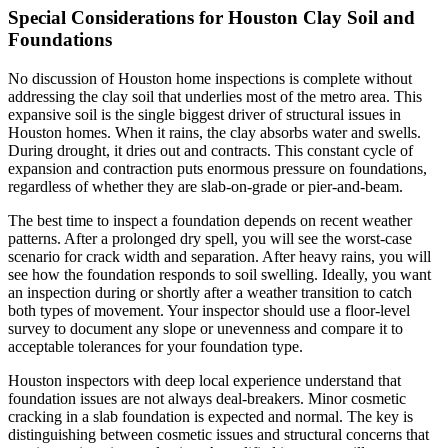
Special Considerations for Houston Clay Soil and
Foundations
No discussion of Houston home inspections is complete without
addressing the clay soil that underlies most of the metro area. This
expansive soil is the single biggest driver of structural issues in
Houston homes. When it rains, the clay absorbs water and swells.
During drought, it dries out and contracts. This constant cycle of
expansion and contraction puts enormous pressure on foundations,
regardless of whether they are slab-on-grade or pier-and-beam.
The best time to inspect a foundation depends on recent weather
patterns. After a prolonged dry spell, you will see the worst-case
scenario for crack width and separation. After heavy rains, you will
see how the foundation responds to soil swelling. Ideally, you want
an inspection during or shortly after a weather transition to catch
both types of movement. Your inspector should use a floor-level
survey to document any slope or unevenness and compare it to
acceptable tolerances for your foundation type.
Houston inspectors with deep local experience understand that
foundation issues are not always deal-breakers. Minor cosmetic
cracking in a slab foundation is expected and normal. The key is
distinguishing between cosmetic issues and structural concerns that