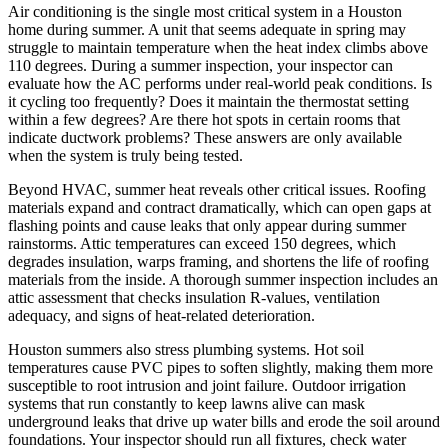
Air conditioning is the single most critical system in a Houston
home during summer. A unit that seems adequate in spring may
struggle to maintain temperature when the heat index climbs above
110 degrees. During a summer inspection, your inspector can
evaluate how the AC performs under real-world peak conditions. Is
it cycling too frequently? Does it maintain the thermostat setting
within a few degrees? Are there hot spots in certain rooms that
indicate ductwork problems? These answers are only available
when the system is truly being tested.
Beyond HVAC, summer heat reveals other critical issues. Roofing
materials expand and contract dramatically, which can open gaps at
flashing points and cause leaks that only appear during summer
rainstorms. Attic temperatures can exceed 150 degrees, which
degrades insulation, warps framing, and shortens the life of roofing
materials from the inside. A thorough summer inspection includes an
attic assessment that checks insulation R-values, ventilation
adequacy, and signs of heat-related deterioration.
Houston summers also stress plumbing systems. Hot soil
temperatures cause PVC pipes to soften slightly, making them more
susceptible to root intrusion and joint failure. Outdoor irrigation
systems that run constantly to keep lawns alive can mask
underground leaks that drive up water bills and erode the soil around
foundations. Your inspector should run all fixtures, check water