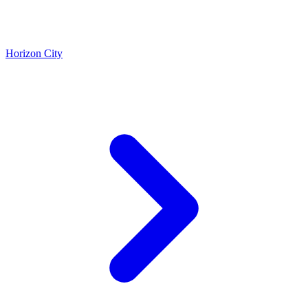
Horizon City