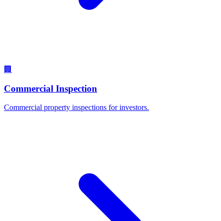
🏢
Commercial Inspection
Commercial property inspections for investors.