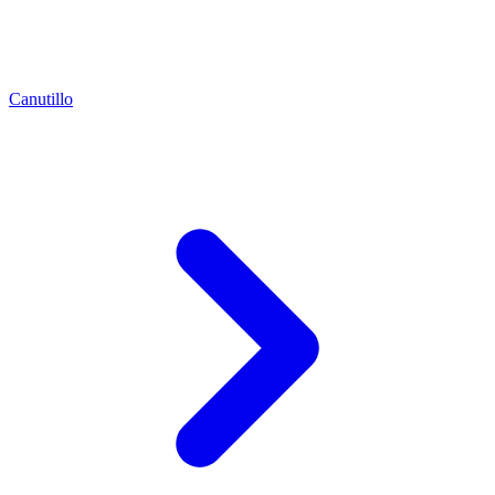
Canutillo