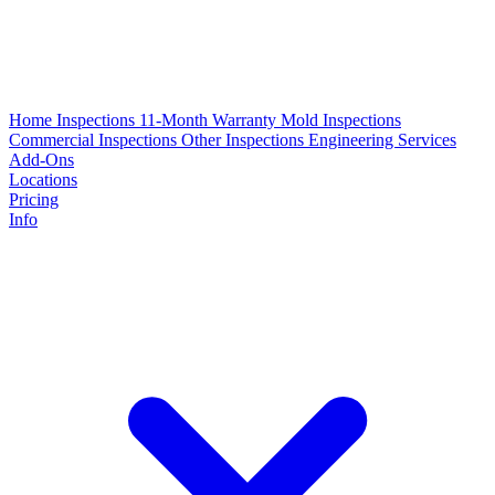
Home Inspections
11-Month Warranty
Mold Inspections
Commercial Inspections
Other Inspections
Engineering Services
Add-Ons
Locations
Pricing
Info