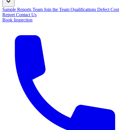
Sample Reports
Team
Join the Team
Qualifications
Defect Cost
Report
Contact Us
Book Inspection