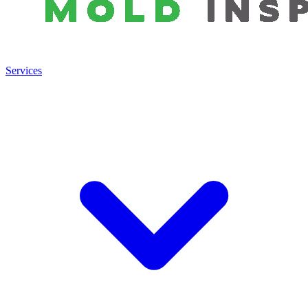
Services