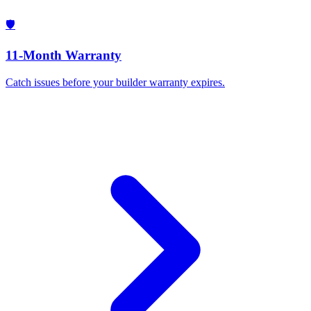
🛡️
11-Month Warranty
Catch issues before your builder warranty expires.