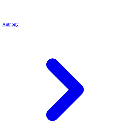
Anthony