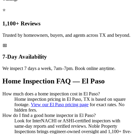
⭐
1,100+ Reviews
Trusted by homeowners, buyers, and agents across TX and beyond.
📅
7-Day Availability
We inspect 7 days a week, 7am–7pm. Book online anytime.
Home Inspection FAQ — El Paso
How much does a home inspection cost in El Paso?
Home inspection pricing in El Paso, TX is based on square
footage.
View our El Paso pricing page
for exact rates. No
hidden fees.
How do I find a good home inspector in El Paso?
Look for InterNACHI or ASHI-certified inspectors with
same-day reports and verified reviews. Noble Property
Inspections brings engineer-owned oversight and 1,100+ five-