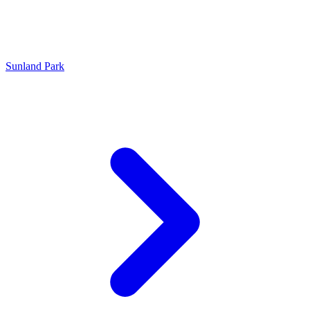
Sunland Park