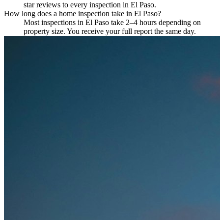
star reviews to every inspection in El Paso.
How long does a home inspection take in El Paso?
Most inspections in El Paso take 2–4 hours depending on
property size. You receive your full report the same day.