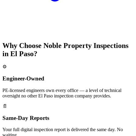
Why Choose Noble Property Inspections
in El Paso?
⚙️
Engineer-Owned
PE-licensed engineers own every office — a level of technical
oversight no other El Paso inspection company provides.
📄
Same-Day Reports
Your full digital inspection report is delivered the same day. No
waiting.