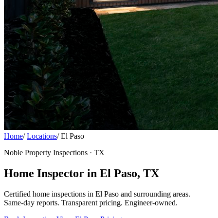
Home
/
Locations
/
El Paso
Noble Property Inspections · TX
Home Inspector in El Paso, TX
Certified home inspections in El Paso and surrounding areas.
Same-day reports. Transparent pricing. Engineer-owned.