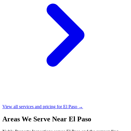
View all services and pricing for El Paso →
Areas We Serve Near El Paso