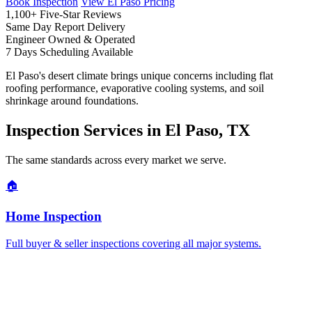
Book Inspection
View El Paso Pricing
1,100+
Five-Star Reviews
Same Day
Report Delivery
Engineer
Owned & Operated
7 Days
Scheduling Available
El Paso's desert climate brings unique concerns including flat
roofing performance, evaporative cooling systems, and soil
shrinkage around foundations.
Inspection Services in El Paso, TX
The same standards across every market we serve.
🏠
Home Inspection
Full buyer & seller inspections covering all major systems.