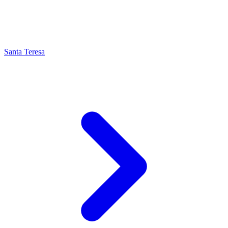
Santa Teresa