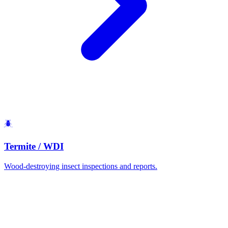
🪲
Termite / WDI
Wood-destroying insect inspections and reports.