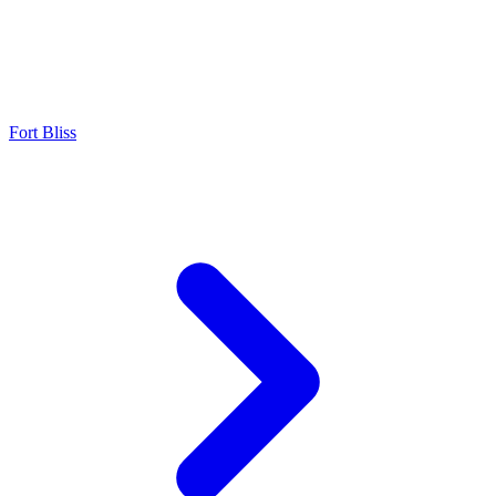
Fort Bliss