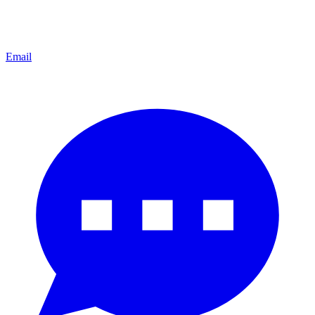
Email