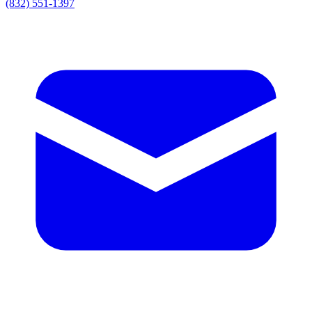
(832) 551-1397