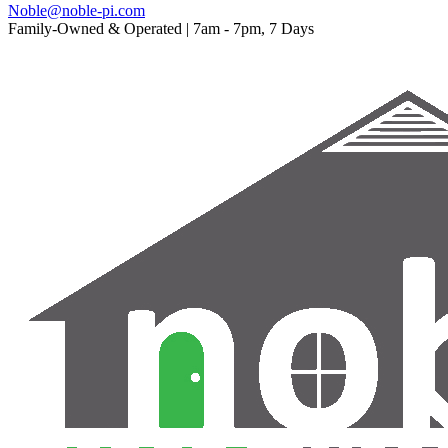
Noble@noble-pi.com
Family-Owned & Operated | 7am - 7pm, 7 Days