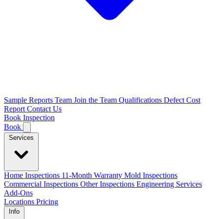
Sample Reports
Team
Join the Team
Qualifications
Defect Cost
Report
Contact Us
Book Inspection
Book
Services
Home Inspections
11-Month Warranty
Mold Inspections
Commercial Inspections
Other Inspections
Engineering Services
Add-Ons
Locations
Pricing
Info