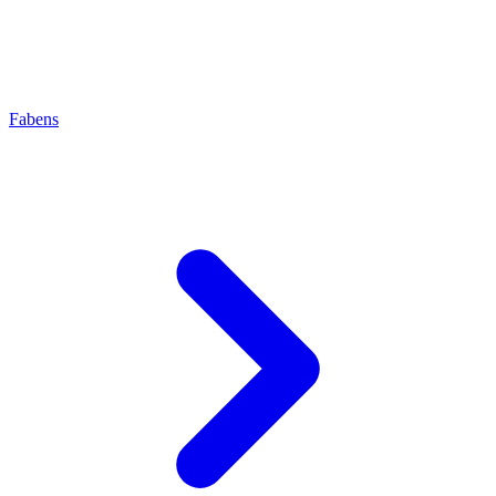
Fabens