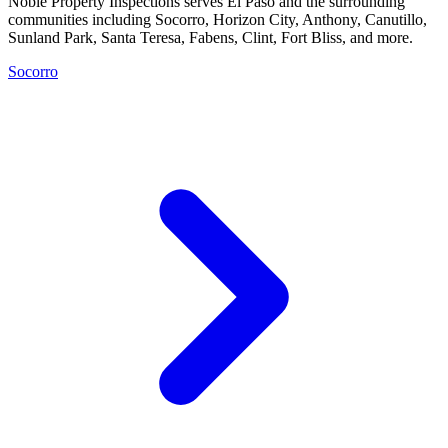
Noble Property Inspections serves El Paso and the surrounding
communities including Socorro, Horizon City, Anthony, Canutillo,
Sunland Park, Santa Teresa, Fabens, Clint, Fort Bliss, and more.
Socorro