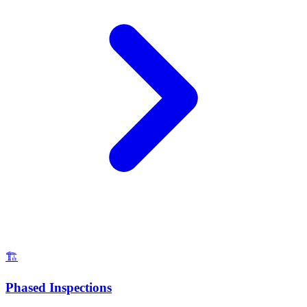
🏗️
Phased Inspections