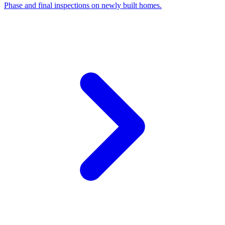
Phase and final inspections on newly built homes.