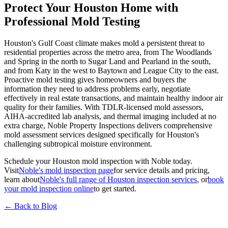
Protect Your Houston Home with
Professional Mold Testing
Houston's Gulf Coast climate makes mold a persistent threat to
residential properties across the metro area, from The Woodlands
and Spring in the north to Sugar Land and Pearland in the south,
and from Katy in the west to Baytown and League City to the east.
Proactive mold testing gives homeowners and buyers the
information they need to address problems early, negotiate
effectively in real estate transactions, and maintain healthy indoor air
quality for their families. With TDLR-licensed mold assessors,
AIHA-accredited lab analysis, and thermal imaging included at no
extra charge, Noble Property Inspections delivers comprehensive
mold assessment services designed specifically for Houston's
challenging subtropical moisture environment.
Schedule your Houston mold inspection with Noble today.
Visit
Noble's mold inspection page
for service details and pricing,
learn about
Noble's full range of Houston inspection services
, or
book
your mold inspection online
to get started.
← Back to Blog