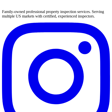
Family-owned professional property inspection services. Serving
multiple US markets with certified, experienced inspectors.