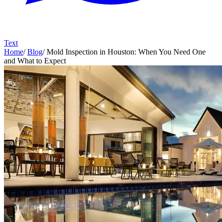
Text
Home
/
Blog
/
Mold Inspection in Houston: When You Need One
and What to Expect