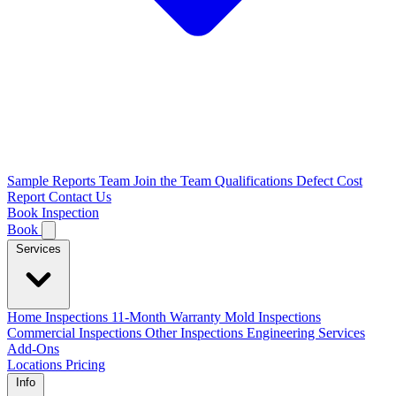
Sample Reports
Team
Join the Team
Qualifications
Defect Cost
Report
Contact Us
Book Inspection
Book
Services
Home Inspections
11-Month Warranty
Mold Inspections
Commercial Inspections
Other Inspections
Engineering Services
Add-Ons
Locations
Pricing
Info