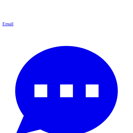
Email