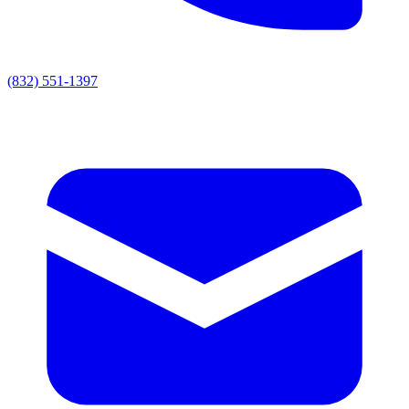
(832) 551-1397