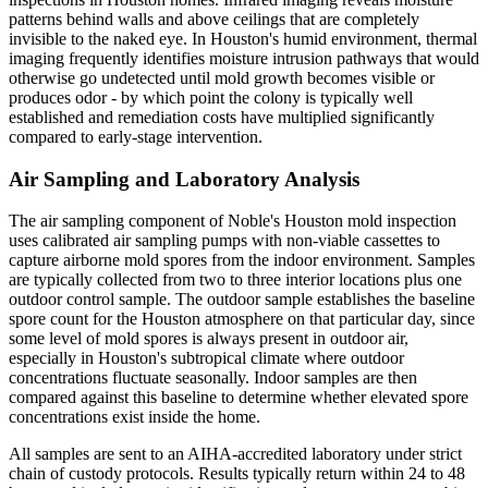
patterns behind walls and above ceilings that are completely
invisible to the naked eye. In Houston's humid environment, thermal
imaging frequently identifies moisture intrusion pathways that would
otherwise go undetected until mold growth becomes visible or
produces odor - by which point the colony is typically well
established and remediation costs have multiplied significantly
compared to early-stage intervention.
Air Sampling and Laboratory Analysis
The air sampling component of Noble's Houston mold inspection
uses calibrated air sampling pumps with non-viable cassettes to
capture airborne mold spores from the indoor environment. Samples
are typically collected from two to three interior locations plus one
outdoor control sample. The outdoor sample establishes the baseline
spore count for the Houston atmosphere on that particular day, since
some level of mold spores is always present in outdoor air,
especially in Houston's subtropical climate where outdoor
concentrations fluctuate seasonally. Indoor samples are then
compared against this baseline to determine whether elevated spore
concentrations exist inside the home.
All samples are sent to an AIHA-accredited laboratory under strict
chain of custody protocols. Results typically return within 24 to 48