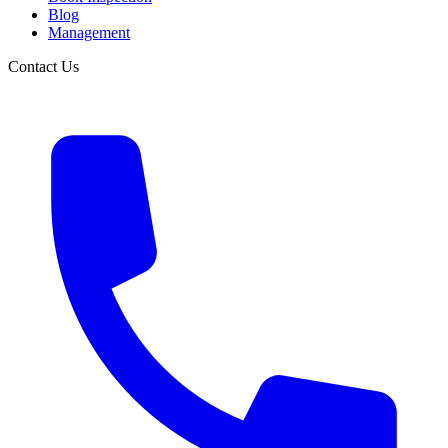
Blog
Management
Contact Us