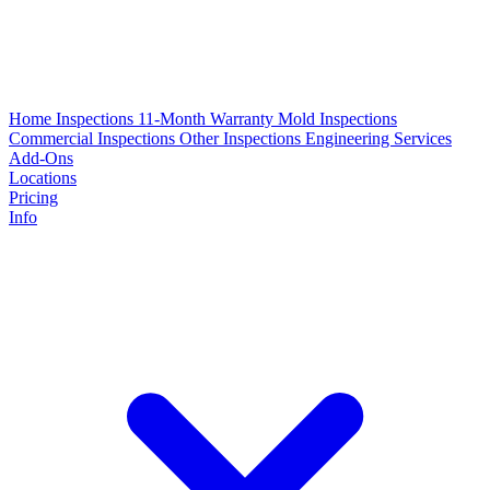
Home Inspections
11-Month Warranty
Mold Inspections
Commercial Inspections
Other Inspections
Engineering Services
Add-Ons
Locations
Pricing
Info