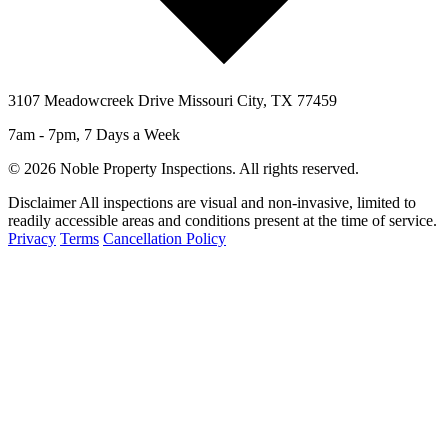
3107 Meadowcreek Drive Missouri City, TX 77459
7am - 7pm, 7 Days a Week
© 2026 Noble Property Inspections. All rights reserved.
Disclaimer
All inspections are visual and non-invasive, limited to
readily accessible areas and conditions present at the time of service.
Privacy
Terms
Cancellation Policy