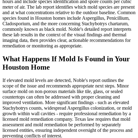
hours and include species identification and spore counts per cubic
meter of air. The lab report identifies which mold species are present
and at what concentrations relative to the outdoor baseline. Common
species found in Houston homes include Aspergillus, Penicillium,
Cladosporium, and the more concerning Stachybotrys chartarum,
commonly known as black mold. Noble's detailed report interprets
these lab results in the context of the visual findings and thermal
imaging data, then provides clear, actionable recommendations for
remediation or monitoring as appropriate.
What Happens If Mold Is Found in Your
Houston Home
If elevated mold levels are detected, Noble's report outlines the
scope of the issue and recommends appropriate next steps. Minor
surface mold on non-porous materials like tile, glass, or sealed
countertops can often be addressed with proper cleaning and
improved ventilation. More significant findings - such as elevated
Stachybotrys counts, widespread Aspergillus colonization, or mold
growth within wall cavities - require professional remediation by a
licensed mold remediation company. Texas law requires that mold
assessment and mold remediation be performed by separately
licensed entities, ensuring independent oversight of the process and
preventing conflicts of interest.