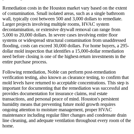
Remediation costs in the Houston market vary based on the extent
of contamination. Small isolated areas, such as a single bathroom
wall, typically cost between 500 and 3,000 dollars to remediate.
Larger projects involving multiple rooms, HVAC system
decontamination, or extensive drywall removal can range from
5,000 to 20,000 dollars. In severe cases involving entire floor
systems or widespread structural contamination from unaddressed
flooding, costs can exceed 30,000 dollars. For home buyers, a 295-
dollar mold inspection that identifies a 15,000-dollar remediation
need before closing is one of the highest-return investments in the
entire purchase process.
Following remediation, Noble can perform post-remediation
verification testing, also known as clearance testing, to confirm that
mold levels have returned to acceptable concentrations. This step is
important for documenting that the remediation was successful and
provides documentation for insurance claims, real estate
transactions, and personal peace of mind. Houston's persistent
humidity means that preventing future mold growth requires
ongoing attention to moisture management, proper HVAC
maintenance including regular filter changes and condensate drain
line cleaning, and adequate ventilation throughout every room of the
home.