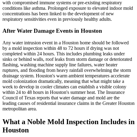
with compromised immune systems or pre-existing respiratory
conditions like asthma. Prolonged exposure to elevated indoor mold
concentrations has been linked to the development of new
respiratory sensitivities even in previously healthy adults.
After Water Damage Events in Houston
Any water intrusion event in a Houston home should be followed
by a mold inspection within 48 to 72 hours if drying was not
completed within 24 hours. This includes plumbing leaks under
sinks or behind walls, roof leaks from storm damage or deteriorated
flashing, washing machine supply line failures, water heater
ruptures, and flooding from heavy rainfall overwhelming the storm
drainage system. Houston's warm ambient temperatures accelerate
mold colonization dramatically, meaning that what might take a
week to develop in cooler climates can establish a visible colony
within 24 to 48 hours in Houston's summer heat. The Insurance
Council of Texas reports that water damage and mold are the
leading causes of residential insurance claims in the Greater Houston
metropolitan area.
What a Noble Mold Inspection Includes in
Houston