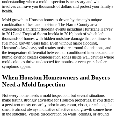
understanding when a mold inspection is necessary and what it
involves can save you thousands of dollars and protect your family's
health.
Mold growth in Houston homes is driven by the city's unique
combination of heat and moisture. The Harris County area
experienced significant flooding events including Hurricane Harvey
in 2017 and Tropical Storm Imelda in 2019, both of which left
thousands of homes with hidden moisture damage that continues to
fuel mold growth years later. Even without major flooding,
Houston's clay-heavy soil retains moisture around foundations, and
the temperature differential between air-conditioned interiors and the
humid exterior creates condensation zones inside wall cavities where
mold colonies thrive undetected for months or even years before
symptoms appear.
When Houston Homeowners and Buyers
Need a Mold Inspection
Not every home needs a mold inspection, but several situations
make testing strongly advisable for Houston properties. If you detect
a persistent musty or earthy odor in any room, closet, or cabinet, that
smell is almost always indicative of active mold growth somewhere
in the structure. Visible discoloration on walls, ceilings, or around