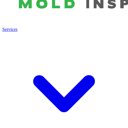
Services