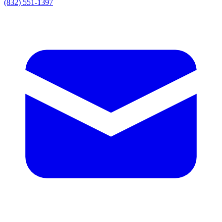
(832) 551-1397