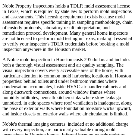
Noble Property Inspections holds a TDLR mold assessment license
in Texas, which is required by state law to perform mold inspections
and assessments. This licensing requirement exists because mold
assessment requires specific training in sampling methodology, chain
of custody protocols, laboratory result interpretation, and
remediation protocol development. Many general home inspectors
are not licensed to perform mold testing in Texas, making it essential
to verify your inspector's TDLR credentials before booking a mold
inspection anywhere in the Houston market.
A Noble mold inspection in Houston costs 295 dollars and includes
both a thorough visual assessment and air quality sampling. The
visual inspection covers every accessible area of the home, with
particular attention to common mold harboring locations in Houston
properties: behind toilets and under bathroom vanities where
condensation accumulates, inside HVAC air handler cabinets and
along ductwork connections, around window frames where
humidity infiltrates, beneath kitchen sinks where slow leaks go
unnoticed, in attic spaces where roof ventilation is inadequate, along
the base of exterior walls where foundation moisture wicks upward,
and inside closets on exterior walls where air circulation is limited.
Noble's thermal imaging cameras, included at no additional charge
with every inspection, are particularly valuable during mold
inspections in Houston homes. Infrared imaging reveals moisture