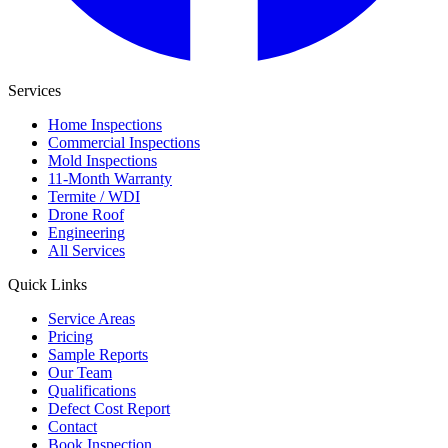
Services
Home Inspections
Commercial Inspections
Mold Inspections
11-Month Warranty
Termite / WDI
Drone Roof
Engineering
All Services
Quick Links
Service Areas
Pricing
Sample Reports
Our Team
Qualifications
Defect Cost Report
Contact
Book Inspection