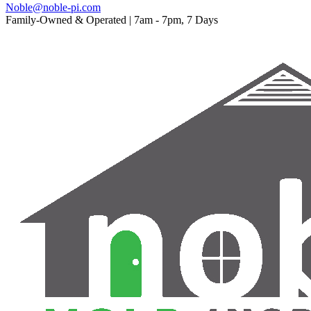
Noble@noble-pi.com
Family-Owned & Operated | 7am - 7pm, 7 Days