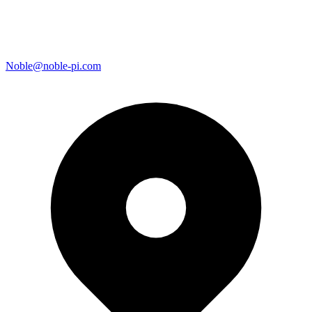
Noble@noble-pi.com