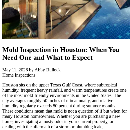
Mold Inspection in Houston: When You
Need One and What to Expect
May 11, 2026
by Abby Bullock
Home Inspections
Houston sits on the upper Texas Gulf Coast, where subtropical
humidity, frequent heavy rainfall, and warm temperatures create one
of the most mold-friendly environments in the United States. The
city averages roughly 50 inches of rain annually, and relative
humidity regularly exceeds 80 percent during summer months.
These conditions mean that mold is not a question of if but when for
many Houston homeowners. Whether you are purchasing a new
home, investigating a musty odor in your current property, or
dealing with the aftermath of a storm or plumbing leak,