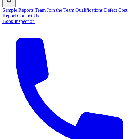
Sample Reports
Team
Join the Team
Qualifications
Defect Cost
Report
Contact Us
Book Inspection