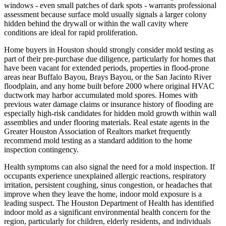
windows - even small patches of dark spots - warrants professional
assessment because surface mold usually signals a larger colony
hidden behind the drywall or within the wall cavity where
conditions are ideal for rapid proliferation.
Home buyers in Houston should strongly consider mold testing as
part of their pre-purchase due diligence, particularly for homes that
have been vacant for extended periods, properties in flood-prone
areas near Buffalo Bayou, Brays Bayou, or the San Jacinto River
floodplain, and any home built before 2000 where original HVAC
ductwork may harbor accumulated mold spores. Homes with
previous water damage claims or insurance history of flooding are
especially high-risk candidates for hidden mold growth within wall
assemblies and under flooring materials. Real estate agents in the
Greater Houston Association of Realtors market frequently
recommend mold testing as a standard addition to the home
inspection contingency.
Health symptoms can also signal the need for a mold inspection. If
occupants experience unexplained allergic reactions, respiratory
irritation, persistent coughing, sinus congestion, or headaches that
improve when they leave the home, indoor mold exposure is a
leading suspect. The Houston Department of Health has identified
indoor mold as a significant environmental health concern for the
region, particularly for children, elderly residents, and individuals